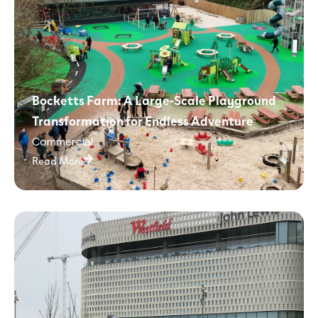
Bocketts Farm: A Large-Scale Playground
Transformation for Endless Adventure
Commercial
Read More