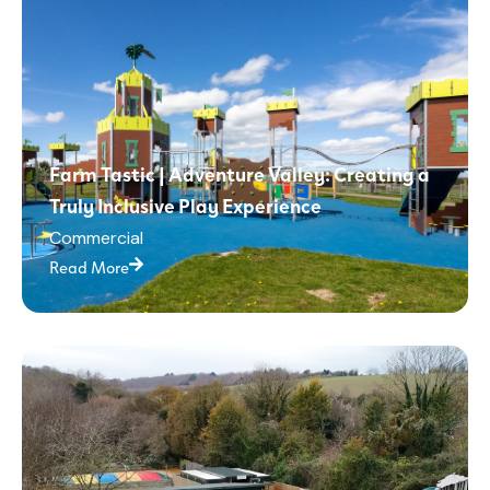
Farm Tastic | Adventure Valley: Creating a
Truly Inclusive Play Experience
Commercial
Read More