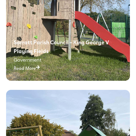
Sarratt Parish Council – King George V
Playing Fields
Government
Read More