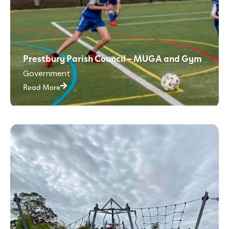
Prestbury Parish Council – MUGA and Gym
Government
Read More