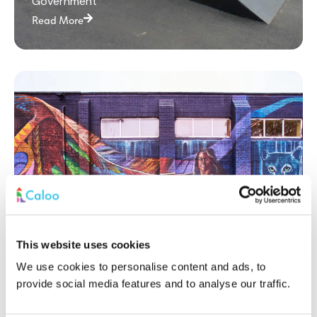
Government
Read More
This website uses cookies
Princes Park: A Multi-Use Games Area
We use cookies to personalise content and ads, to
Revitalising Community Sports
provide social media features and to analyse our traffic.
Government