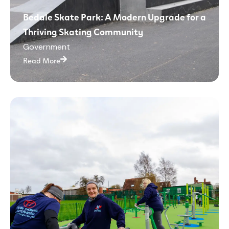
Bedale Skate Park: A Modern Upgrade for a
Thriving Skating Community
Government
Read More