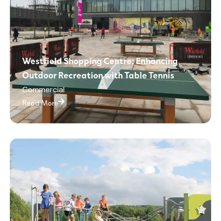
Westfield Shopping Centre: Enhancing
Outdoor Recreation with Table Tennis
Commercial
Read More