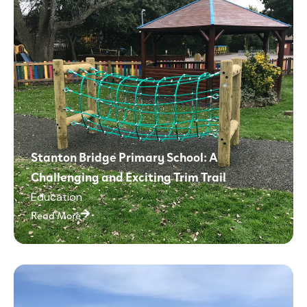
Stanton Bridge Primary School: A
Challenging and Exciting Trim Trail
Education
Read More