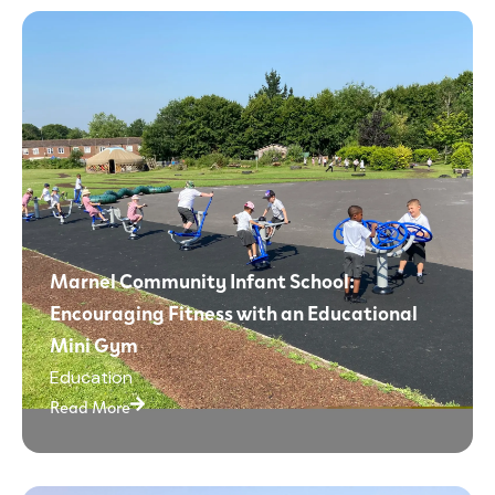
Marnel Community Infant School:
Encouraging Fitness with an Educational
Mini Gym
Education
Read More