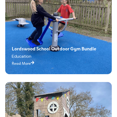
Lordswood School Outdoor Gym Bundle
Education
Read More