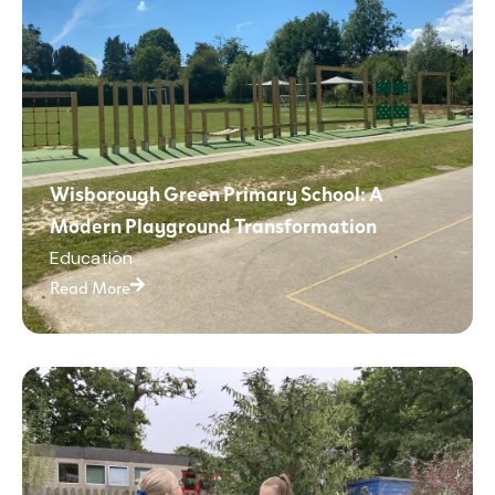
Wisborough Green Primary School: A
Modern Playground Transformation
Education
Read More