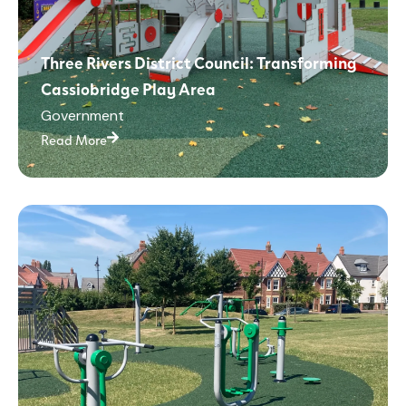
Three Rivers District Council: Transforming
Cassiobridge Play Area
Government
Read More