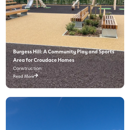
Burgess Hill: A Community Play and Sports
Area for Croudace Homes
Construction
Read More