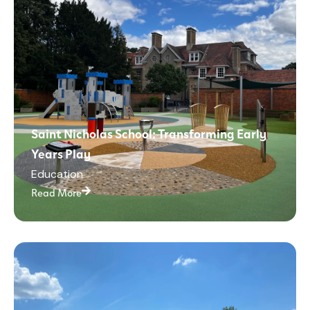
Saint Nicholas School: Transforming Early
Years Play
Education
Read More