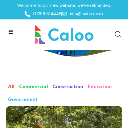
Welcome to our new website, we’ve rebranded.
01296 614448
info@caloo.co.uk
Case Studies
All
Commercial
Construction
Education
Government