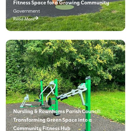
Fitness Space for a Growing Community
Government
Read More
Nursling & Rownhams Parish Council:
Transforming Green Space into a
Community Fitness Hub