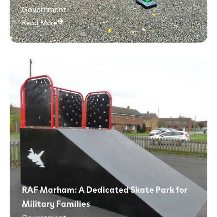
Government
Read More
RAF Marham: A Dedicated Skate Park for
Military Families