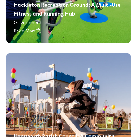
Hackleton Recreation Ground: A Multi-Use
Fitness and Running Hub
Government
Read More
Kensworth Parish Council: A Community