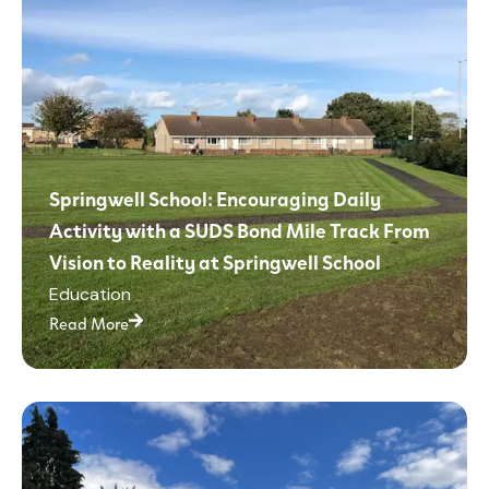
Springwell School: Encouraging Daily
Activity with a SUDS Bond Mile Track From
Vision to Reality at Springwell School
Education
Read More