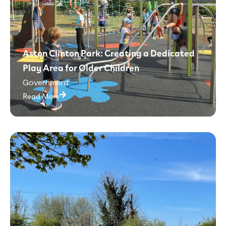
Aston Clinton Park: Creating a Dedicated
Play Area for Older Children
Government
Read More