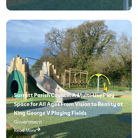
Sarratt Parish Council: A Multi-Use Play
Space for All Ages From Vision to Reality at
King George V Playing Fields
Government
Read More