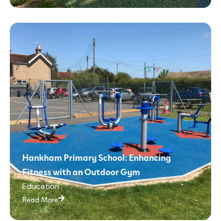
Hankham Primary School: Enhancing
Fitness with an Outdoor Gym
Education
Read More