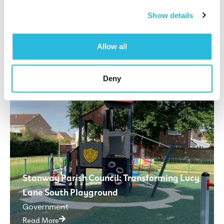
Read More
Show details
Allow all
Deny
Stanway Parish Council: Transforming Lucy
Lane South Playground
Government
Read More