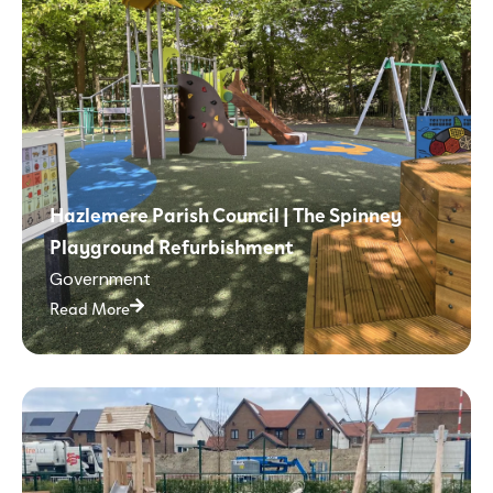
Hazlemere Parish Council | The Spinney
Playground Refurbishment
Government
Read More