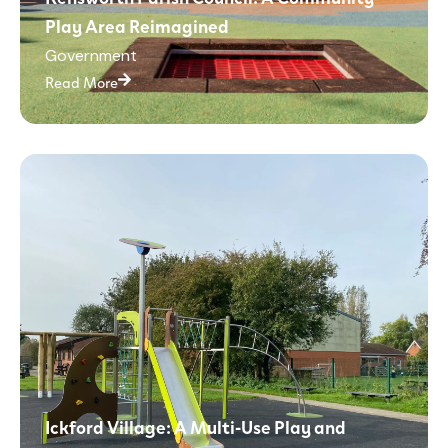
Play Area Reimagined
Government
Read More
Ickford Village: A Multi-Use Play and