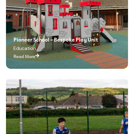
Pioneer School – Bespoke Play Unit
Education
Read More