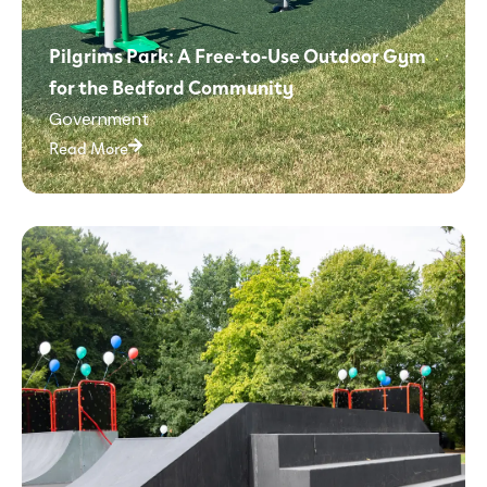
Pilgrims Park: A Free-to-Use Outdoor Gym
for the Bedford Community
Government
Read More