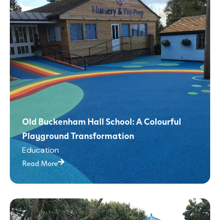
Old Buckenham Hall School: A Colourful
Playground Transformation
Education
Read More