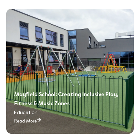
Mayfield School: Creating Inclusive Play,
Fitness & Music Zones
Education
Read More