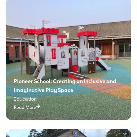
Pioneer School: Creating an Inclusive and
Imaginative Play Space
Education
Read More