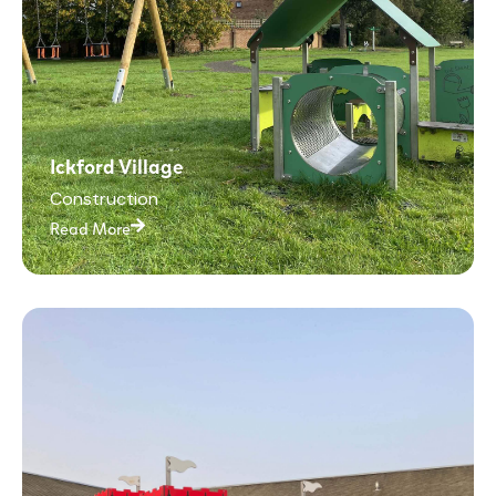
Ickford Village
Construction
Read More