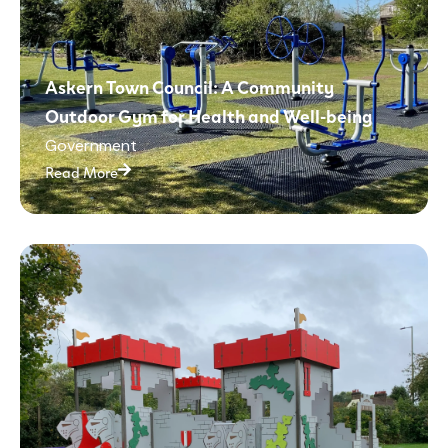
Askern Town Council: A Community
Outdoor Gym for Health and Well-being
Government
Read More