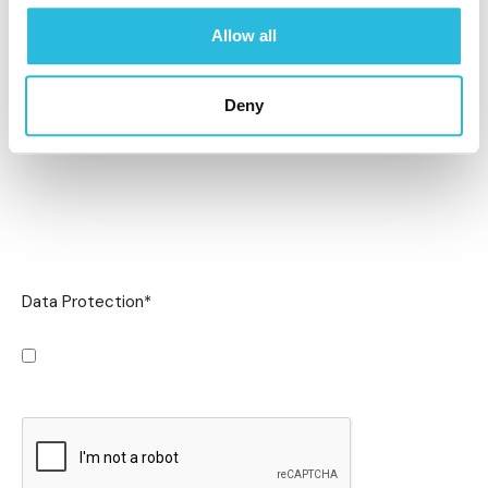
Allow all
Deny
Data Protection
*