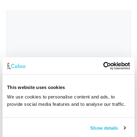
This website uses cookies
We use cookies to personalise content and ads, to
provide social media features and to analyse our traffic.
Interested In
*
Show details