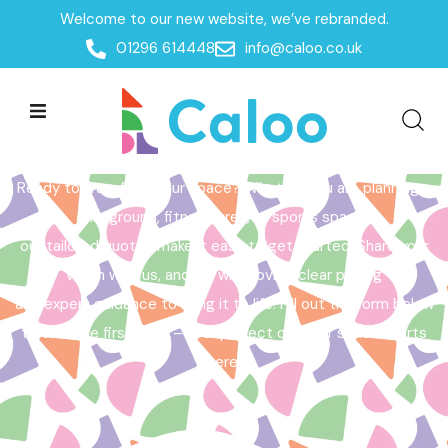
Welcome to our new website, we’ve rebranded.
Home /
Get a Quote
01296 614448
info@caloo.co.uk
Get a Quote
Ready to transform your space? Whether you are planning a
playground, fitness area, or sports space,
our tailored quotes make it easy to get started. Share your
vision with us, and we will provide clear pricing
and expert guidance to bring it to life. Fill out the form below
to take the first step – your perfect outdoor space starts
here!