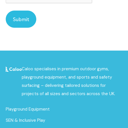
Caloo specialises in premium outdoor gyms,
playground equipment, and sports and safety
surfacing – delivering tailored solutions for
projects of all sizes and sectors across the UK.
Playground Equipment
SEN & Inclusive Play