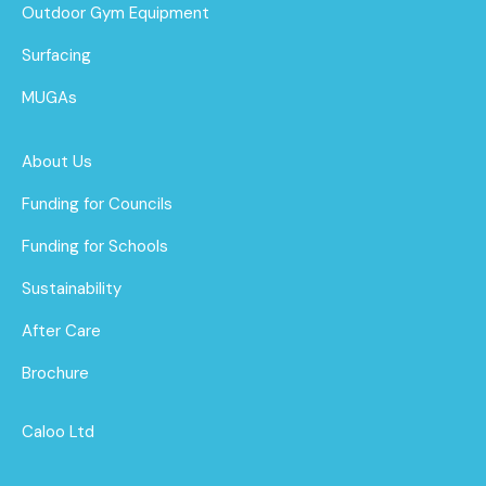
Outdoor Gym Equipment
Surfacing
MUGAs
About Us
Funding for Councils
Funding for Schools
Sustainability
After Care
Brochure
Caloo Ltd