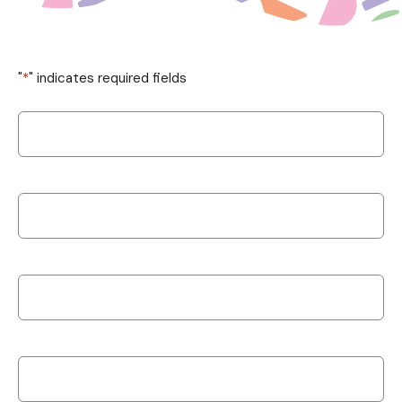
"
*
" indicates required fields