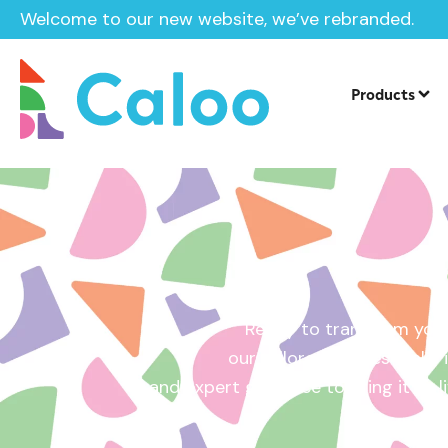
Welcome to our new website, we’ve rebranded.
Home /
Get a Quote
Products
Ready to transform your
our tailored quotes make it
and expert guidance to bring it to l