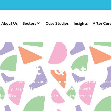
About Us
Sectors
Case Studies
Insights
After Car
Get a Quote
 space? Whether you are planning a playground, fitnes
 easy to get started. Share your vision with us, and w
ife. Fill out the form below to take the first step – yo