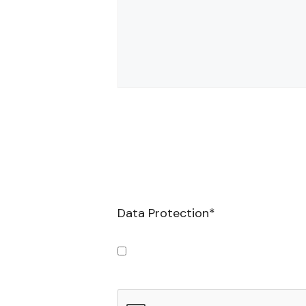
Data Protection
*