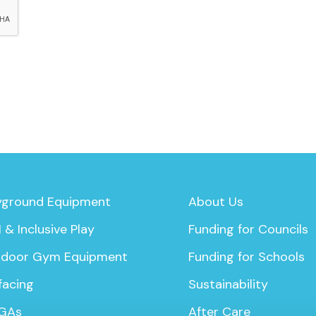
yground Equipment
About Us
 & Inclusive Play
Funding for Councils
door Gym Equipment
Funding for Schools
facing
Sustainability
GAs
After Care