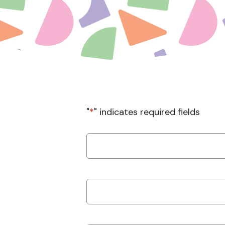
"
*
" indicates required fields