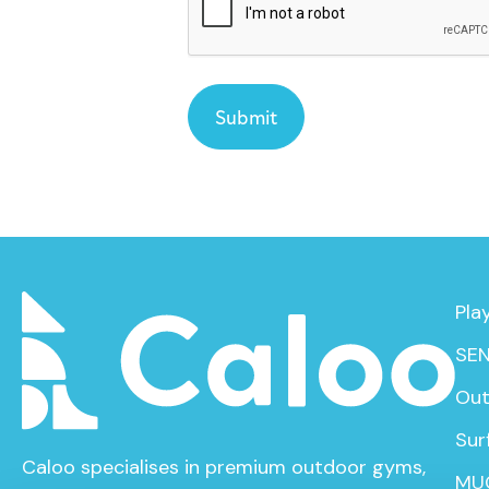
Pla
SEN
Out
Sur
Caloo specialises in premium outdoor gyms,
MU