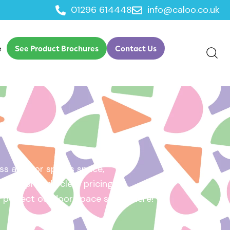
01296 614448
info@caloo.co.uk
e
See Product Brochures
Contact Us
s area, or sports space,
e will provide clear pricing
ur perfect outdoor space starts here!