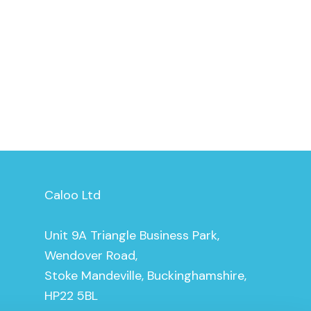
Caloo Ltd
Unit 9A Triangle Business Park,
Wendover Road,
Stoke Mandeville, Buckinghamshire,
HP22 5BL