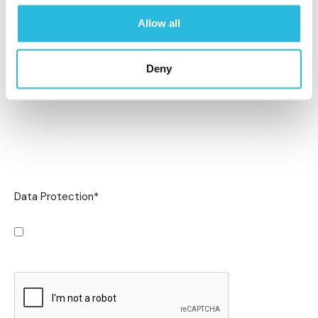
Allow all
Deny
Data Protection
*