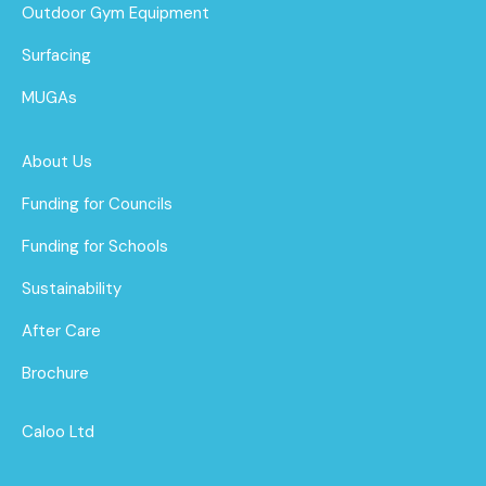
Outdoor Gym Equipment
Surfacing
MUGAs
About Us
Funding for Councils
Funding for Schools
Sustainability
After Care
Brochure
Caloo Ltd