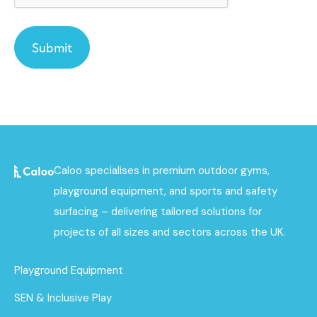
Caloo specialises in premium outdoor gyms,
playground equipment, and sports and safety
surfacing – delivering tailored solutions for
projects of all sizes and sectors across the UK.
Playground Equipment
SEN & Inclusive Play