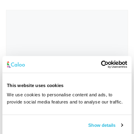
This website uses cookies
We use cookies to personalise content and ads, to
provide social media features and to analyse our traffic.
Interested In
*
Show details