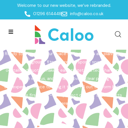
Welcome to our new website, we’ve rebranded.
Home /
Get a Quote
01296 614448
info@caloo.co.uk
Get a Quote
Ready to transform your space? Whether you are planning a
playground, fitness area, or sports space,
our tailored quotes make it easy to get started. Share your
vision with us, and we will provide clear pricing
and expert guidance to bring it to life. Fill out the form below
to take the first step – your perfect outdoor space starts
here!