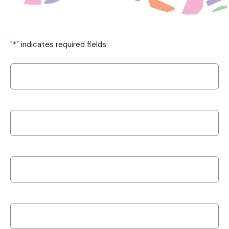
"
*
" indicates required fields