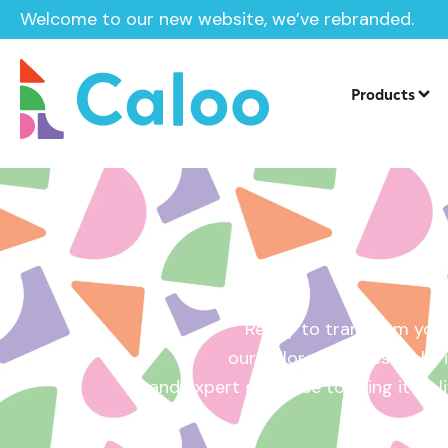
Welcome to our new website, we’ve rebranded.
Home /
Get a Quote
Products
Ready to transform your
our tailored quotes make it
and expert guidance to bring it to l