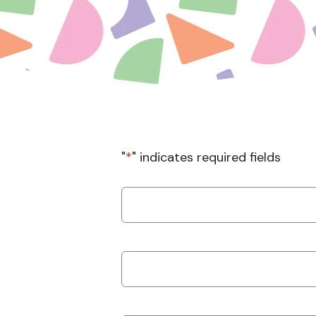
"
*
" indicates required fields