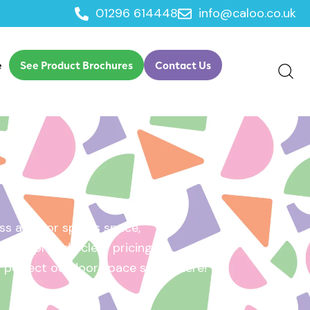
01296 614448
info@caloo.co.uk
e
See Product Brochures
Contact Us
s area, or sports space,
e will provide clear pricing
ur perfect outdoor space starts here!