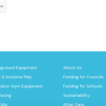
yground Equipment
About Us
 & Inclusive Play
Funding for Councils
door Gym Equipment
Funding for Schools
facing
Sustainability
GAs
After Care