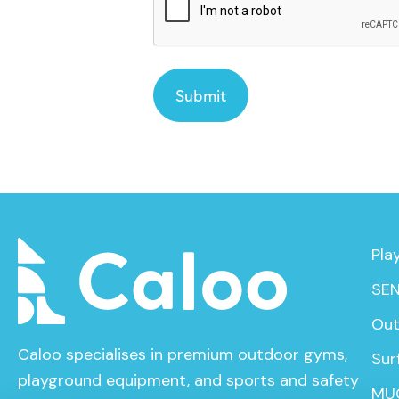
Pla
SEN
Out
Caloo specialises in premium outdoor gyms,
Sur
playground equipment, and sports and safety
MU