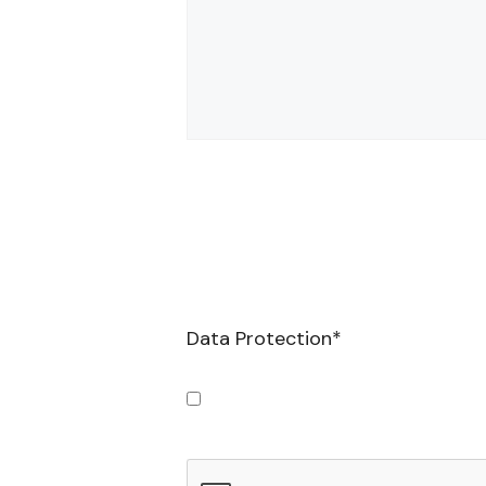
Data Protection
*