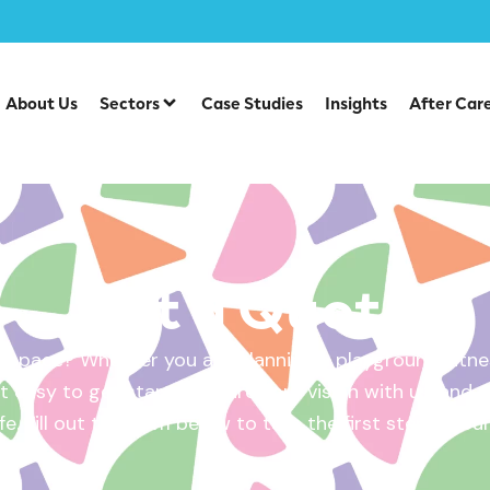
About Us
Sectors
Case Studies
Insights
After Car
Get a Quote
 space? Whether you are planning a playground, fitnes
 easy to get started. Share your vision with us, and w
ife. Fill out the form below to take the first step – yo