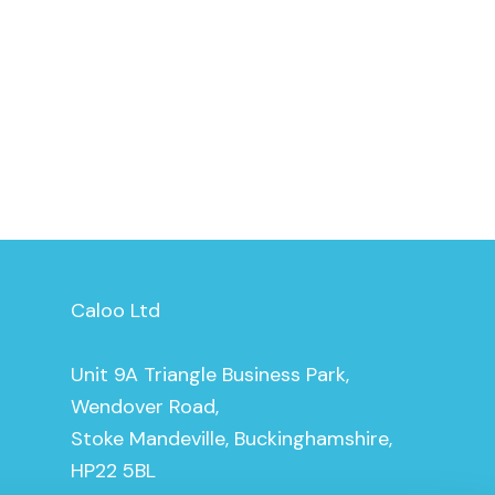
Caloo Ltd
Unit 9A Triangle Business Park,
Wendover Road,
Stoke Mandeville, Buckinghamshire,
HP22 5BL