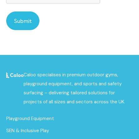
Caloo specialises in premium outdoor gyms,
playground equipment, and sports and safety
surfacing – delivering tailored solutions for
projects of all sizes and sectors across the UK.
Playground Equipment
SEN & Inclusive Play