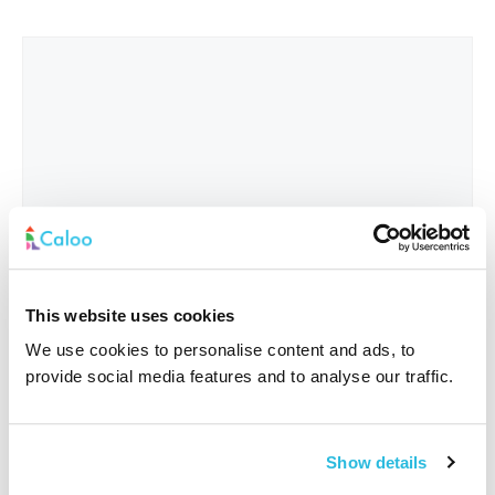
This website uses cookies
We use cookies to personalise content and ads, to
provide social media features and to analyse our traffic.
Interested In
*
Show details