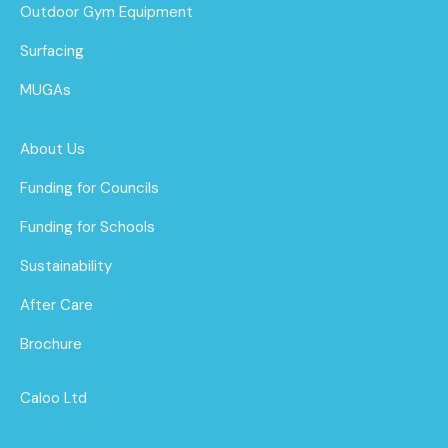
Outdoor Gym Equipment
Surfacing
MUGAs
About Us
Funding for Councils
Funding for Schools
Sustainability
After Care
Brochure
Caloo Ltd