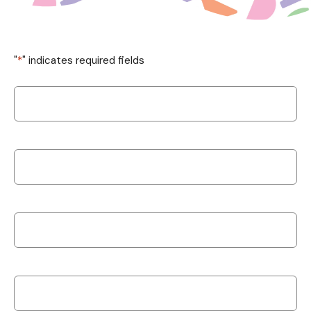
"
*
" indicates required fields