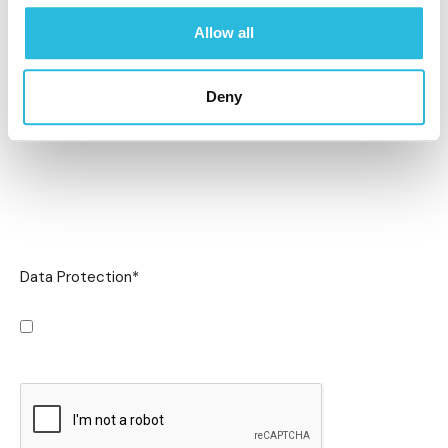
Allow all
Deny
Data Protection
*