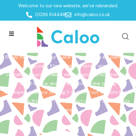
Welcome to our new website, we’ve rebranded.
Home /
Get a Quote
01296 614448
info@caloo.co.uk
Get a Quote
Ready to transform your space? Whether you are planning a
playground, fitness area, or sports space,
our tailored quotes make it easy to get started. Share your
vision with us, and we will provide clear pricing
and expert guidance to bring it to life. Fill out the form below
to take the first step – your perfect outdoor space starts
here!