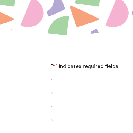
"
*
" indicates required fields