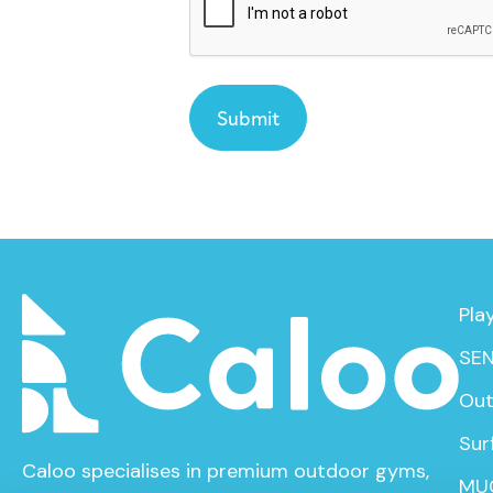
Pla
SEN
Out
Sur
Caloo specialises in premium outdoor gyms,
MU