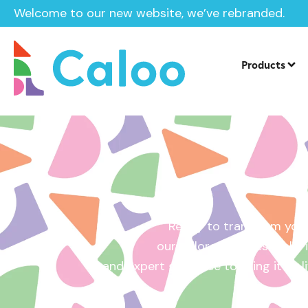
Welcome to our new website, we’ve rebranded.
Home /
Get a Quote
Products
Ready to transform your
our tailored quotes make it
and expert guidance to bring it to l