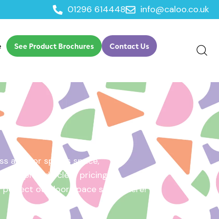
01296 614448
info@caloo.co.uk
e
See Product Brochures
Contact Us
s area, or sports space,
e will provide clear pricing
ur perfect outdoor space starts here!