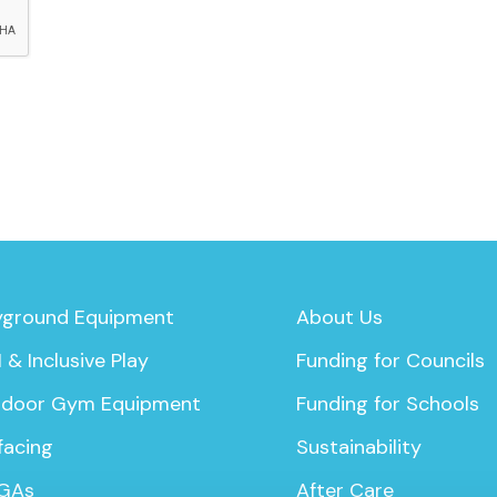
yground Equipment
About Us
 & Inclusive Play
Funding for Councils
door Gym Equipment
Funding for Schools
facing
Sustainability
GAs
After Care