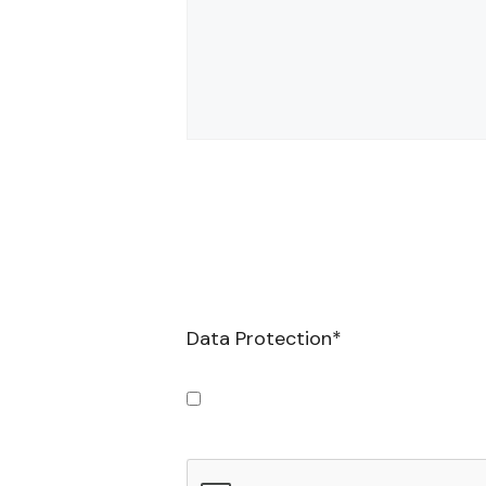
Data Protection
*