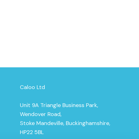
Caloo Ltd
Unit 9A Triangle Business Park,
Wendover Road,
Stoke Mandeville, Buckinghamshire,
HP22 5BL