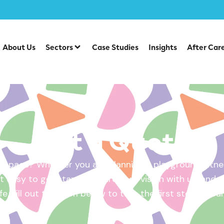
About Us
Sectors
Case Studies
Insights
After Car
Get a Quote
 space? Whether you are planning a playground, fitnes
 easy to get started. Share your vision with us, and w
ife. Fill out the form below to take the first step – yo