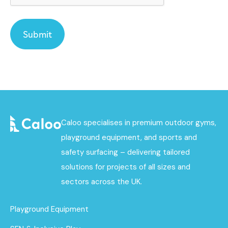
Caloo specialises in premium outdoor gyms,
playground equipment, and sports and
safety surfacing – delivering tailored
solutions for projects of all sizes and
sectors across the UK.
Playground Equipment