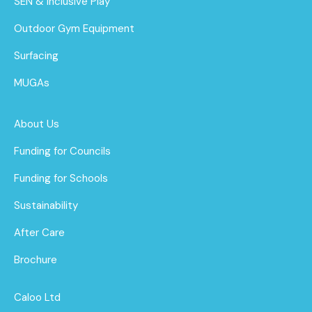
SEN & Inclusive Play
Outdoor Gym Equipment
Surfacing
MUGAs
About Us
Funding for Councils
Funding for Schools
Sustainability
After Care
Brochure
Caloo Ltd