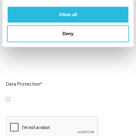
Allow all
Deny
Data Protection
*