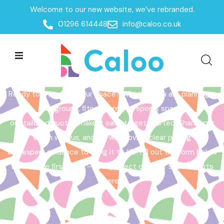
Welcome to our new website, we’ve rebranded.
Home /
Get a Quote
01296 614448
info@caloo.co.uk
Get a Quote
Ready to transform your space? Whether you are planning a
playground, fitness area, or sports space,
our tailored quotes make it easy to get started. Share your
vision with us, and we will provide clear pricing
and expert guidance to bring it to life. Fill out the form below
to take the first step – your perfect outdoor space starts
here!