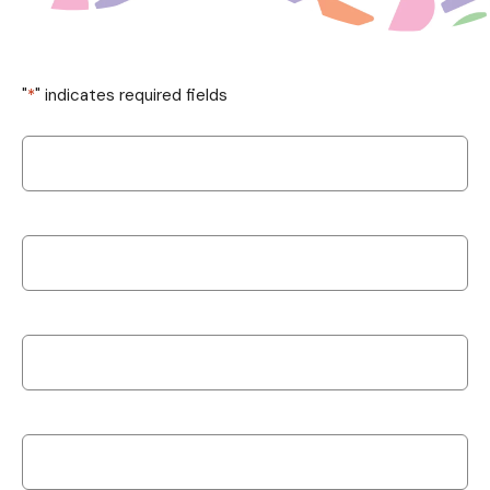
"
*
" indicates required fields