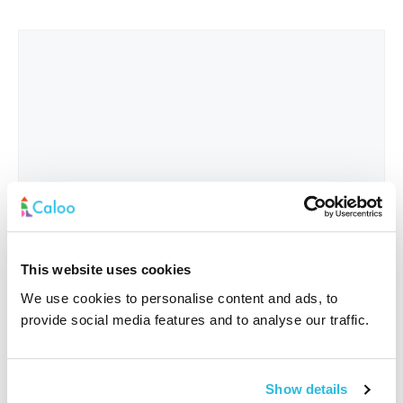
This website uses cookies
We use cookies to personalise content and ads, to
provide social media features and to analyse our traffic.
Interested In
*
Show details