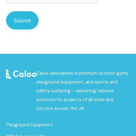
Caloo specialises in premium outdoor gyms,
playground equipment, and sports and
safety surfacing – delivering tailored
solutions for projects of all sizes and
sectors across the UK.
Playground Equipment