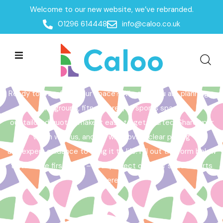
Welcome to our new website, we’ve rebranded.
Home /
Get a Quote
01296 614448
info@caloo.co.uk
Get a Quote
Ready to transform your space? Whether you are planning a
playground, fitness area, or sports space,
our tailored quotes make it easy to get started. Share your
vision with us, and we will provide clear pricing
and expert guidance to bring it to life. Fill out the form below
to take the first step – your perfect outdoor space starts
here!