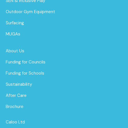
SEN & Inclusive Play
Outdoor Gym Equipment
Surfacing
MUGAs
About Us
Funding for Councils
Funding for Schools
Sustainability
After Care
Brochure
Caloo Ltd