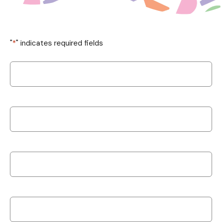
"
*
" indicates required fields