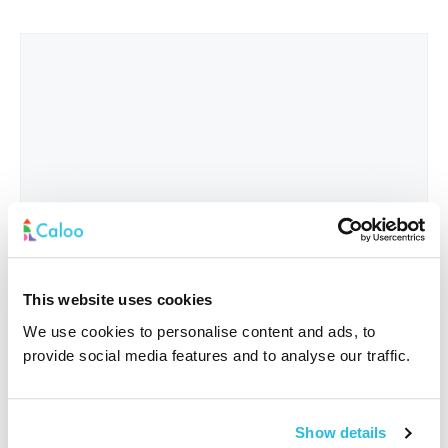
This website uses cookies
We use cookies to personalise content and ads, to
provide social media features and to analyse our traffic.
Interested In
*
Show details