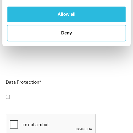
Allow all
Deny
Data Protection
*