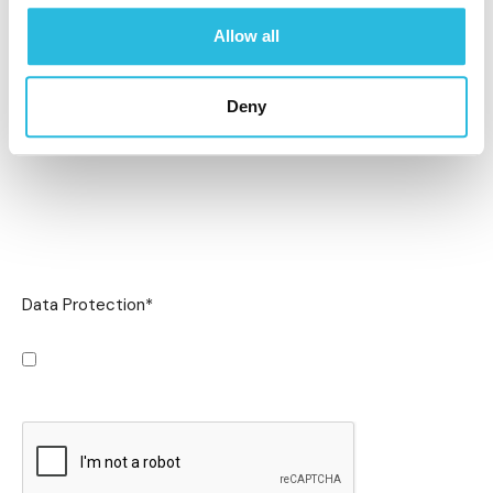
Allow all
Deny
Data Protection
*