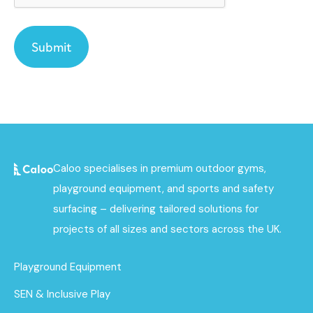
Caloo specialises in premium outdoor gyms,
playground equipment, and sports and safety
surfacing – delivering tailored solutions for
projects of all sizes and sectors across the UK.
Playground Equipment
SEN & Inclusive Play