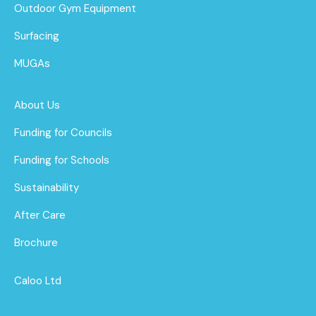
Outdoor Gym Equipment
Surfacing
MUGAs
About Us
Funding for Councils
Funding for Schools
Sustainability
After Care
Brochure
Caloo Ltd