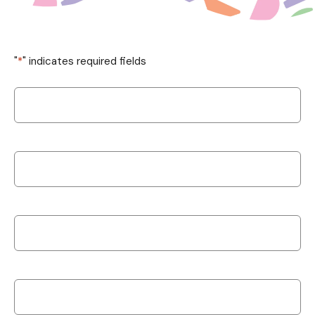
"
*
" indicates required fields