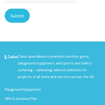
Caloo specialises in premium outdoor gyms,
playground equipment, and sports and safety
surfacing – delivering tailored solutions for
projects of all sizes and sectors across the UK.
Playground Equipment
SEN & Inclusive Play