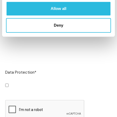
Allow all
Deny
Data Protection
*