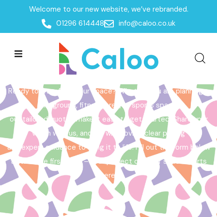
Welcome to our new website, we’ve rebranded.
Home /
Get a Quote
01296 614448
info@caloo.co.uk
Get a Quote
Ready to transform your space? Whether you are planning a
playground, fitness area, or sports space,
our tailored quotes make it easy to get started. Share your
vision with us, and we will provide clear pricing
and expert guidance to bring it to life. Fill out the form below
to take the first step – your perfect outdoor space starts
here!