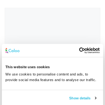
This website uses cookies
We use cookies to personalise content and ads, to
provide social media features and to analyse our traffic.
Interested In
*
Show details