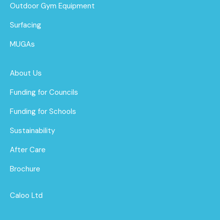
Outdoor Gym Equipment
Surfacing
MUGAs
About Us
Funding for Councils
Funding for Schools
Sustainability
After Care
Brochure
Caloo Ltd