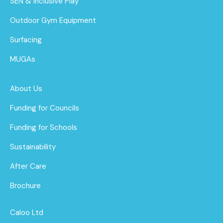
SEN & Inclusive Play
Outdoor Gym Equipment
Surfacing
MUGAs
About Us
Funding for Councils
Funding for Schools
Sustainability
After Care
Brochure
Caloo Ltd