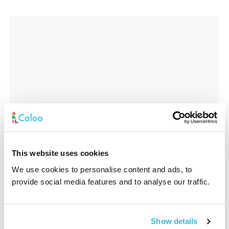
This website uses cookies
We use cookies to personalise content and ads, to
provide social media features and to analyse our traffic.
Interested In
*
Show details