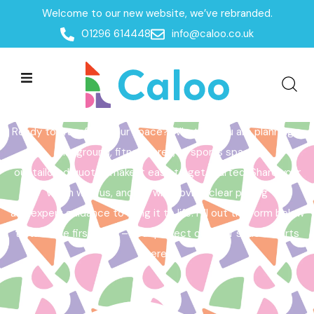
Welcome to our new website, we’ve rebranded.
Home /
Get a Quote
01296 614448
info@caloo.co.uk
Get a Quote
Ready to transform your space? Whether you are planning a
playground, fitness area, or sports space,
our tailored quotes make it easy to get started. Share your
vision with us, and we will provide clear pricing
and expert guidance to bring it to life. Fill out the form below
to take the first step – your perfect outdoor space starts
here!