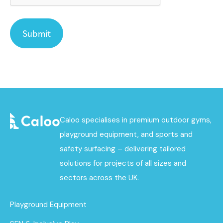
Caloo specialises in premium outdoor gyms,
playground equipment, and sports and
safety surfacing – delivering tailored
solutions for projects of all sizes and
sectors across the UK.
Playground Equipment