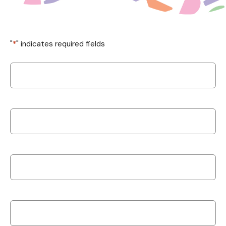
"
*
" indicates required fields