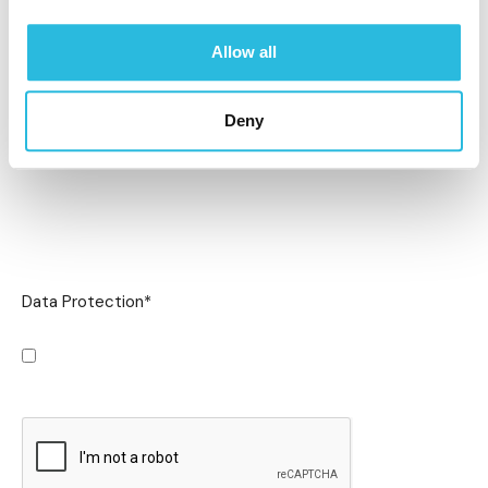
Allow all
Deny
Data Protection
*