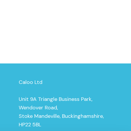
Caloo Ltd
Unit 9A Triangle Business Park,
Wendover Road,
Stoke Mandeville, Buckinghamshire,
HP22 5BL