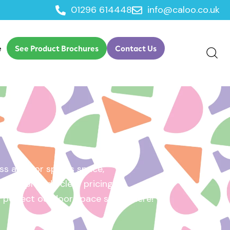
01296 614448
info@caloo.co.uk
e
See Product Brochures
Contact Us
s area, or sports space,
e will provide clear pricing
ur perfect outdoor space starts here!