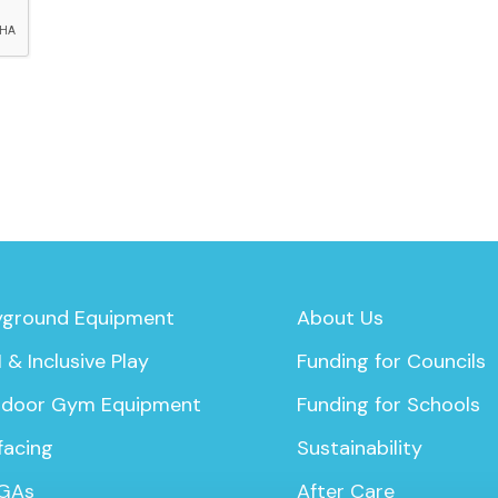
yground Equipment
About Us
 & Inclusive Play
Funding for Councils
door Gym Equipment
Funding for Schools
facing
Sustainability
GAs
After Care