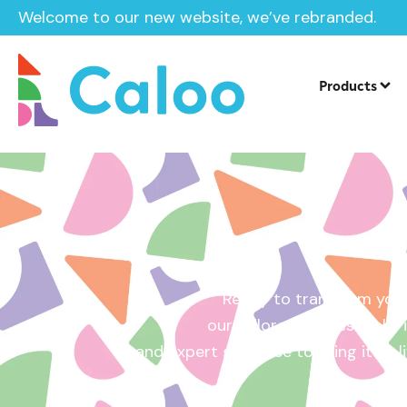
Welcome to our new website, we’ve rebranded.
Home /
Get a Quote
Products
Ready to transform your
our tailored quotes make it
and expert guidance to bring it to l