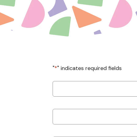
"
*
" indicates required fields