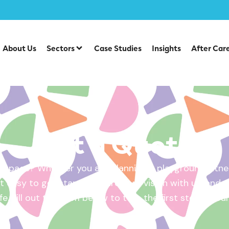
About Us
Sectors
Case Studies
Insights
After Car
Get a Quote
 space? Whether you are planning a playground, fitnes
 easy to get started. Share your vision with us, and w
ife. Fill out the form below to take the first step – yo