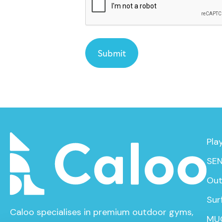
Pla
SEN
Out
Sur
Caloo specialises in premium outdoor gyms,
MU