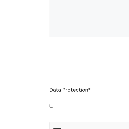
Data Protection
*