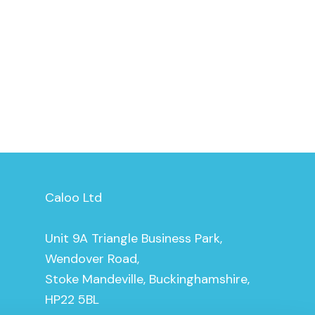
Caloo Ltd
Unit 9A Triangle Business Park,
Wendover Road,
Stoke Mandeville, Buckinghamshire,
HP22 5BL