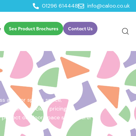
01296 614448
info@caloo.co.uk
e
See Product Brochures
Contact Us
s area, or sports space,
e will provide clear pricing
ur perfect outdoor space starts here!