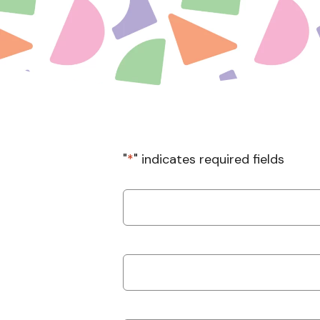
"
*
" indicates required fields