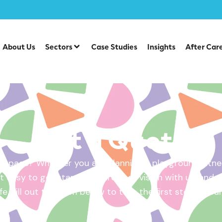
About Us
Sectors
Case Studies
Insights
After Car
Get a Quote
 space? Whether you are planning a playground, fitnes
 easy to get started. Share your vision with us, and w
ife. Fill out the form below to take the first step – yo