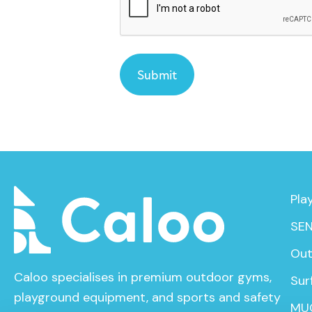
Pla
SEN
Out
Caloo specialises in premium outdoor gyms,
Sur
playground equipment, and sports and safety
MU