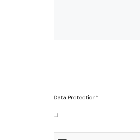
Data Protection
*