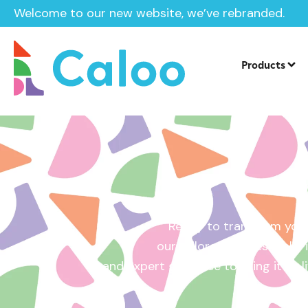
Welcome to our new website, we’ve rebranded.
Home /
Get a Quote
Products
Ready to transform your
our tailored quotes make it
and expert guidance to bring it to l