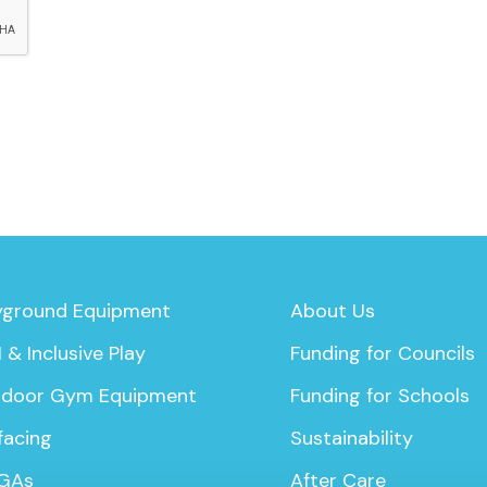
yground Equipment
About Us
 & Inclusive Play
Funding for Councils
door Gym Equipment
Funding for Schools
facing
Sustainability
GAs
After Care