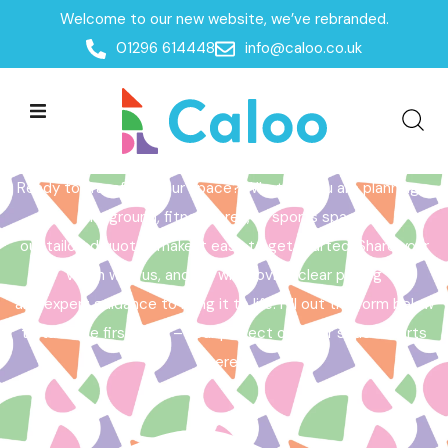
Welcome to our new website, we’ve rebranded.
Home /
Get a Quote
01296 614448
info@caloo.co.uk
Get a Quote
Ready to transform your space? Whether you are planning a
playground, fitness area, or sports space,
our tailored quotes make it easy to get started. Share your
vision with us, and we will provide clear pricing
and expert guidance to bring it to life. Fill out the form below
to take the first step – your perfect outdoor space starts
here!