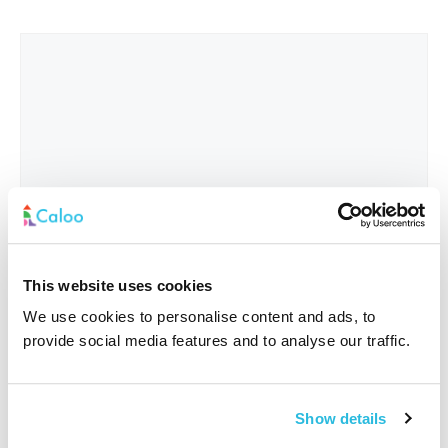
This website uses cookies
We use cookies to personalise content and ads, to
provide social media features and to analyse our traffic.
Interested In
*
Show details