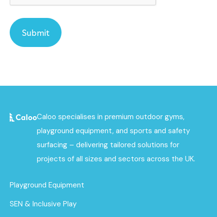
Caloo specialises in premium outdoor gyms,
playground equipment, and sports and safety
surfacing – delivering tailored solutions for
projects of all sizes and sectors across the UK.
Playground Equipment
SEN & Inclusive Play