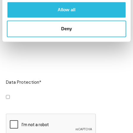
Allow all
Deny
Data Protection
*