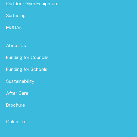
Outdoor Gym Equipment
Surfacing
MUGAs
About Us
Funding for Councils
Funding for Schools
Sustainability
After Care
Brochure
Caloo Ltd