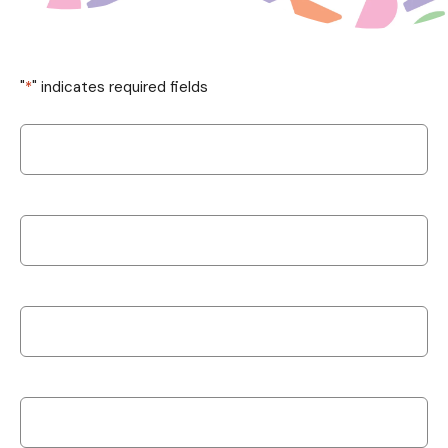
"
*
" indicates required fields