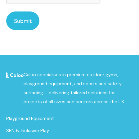
Caloo specialises in premium outdoor gyms,
playground equipment, and sports and safety
surfacing – delivering tailored solutions for
projects of all sizes and sectors across the UK.
Playground Equipment
SEN & Inclusive Play