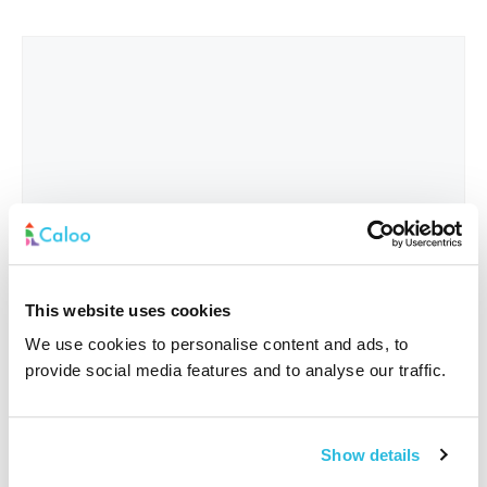
This website uses cookies
We use cookies to personalise content and ads, to
provide social media features and to analyse our traffic.
Interested In
*
Show details