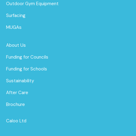
Outdoor Gym Equipment
Surfacing
MUGAs
About Us
Funding for Councils
Funding for Schools
Sustainability
After Care
Brochure
Caloo Ltd