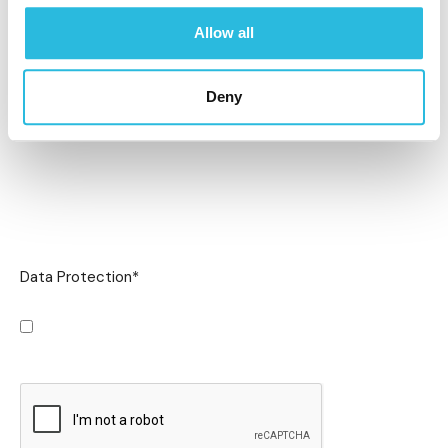
Allow all
Deny
Data Protection
*