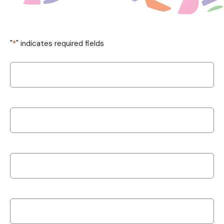
"
*
" indicates required fields