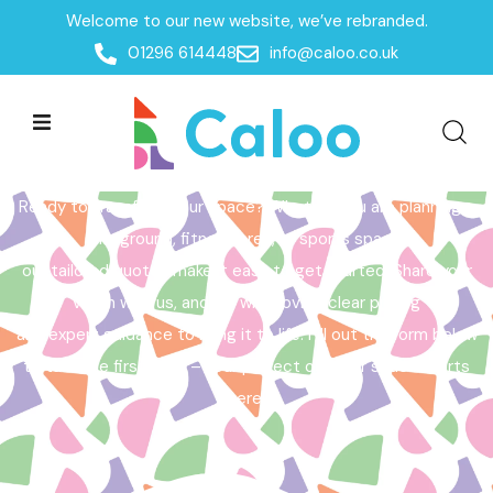
Welcome to our new website, we’ve rebranded.
Home /
Get a Quote
01296 614448
info@caloo.co.uk
Get a Quote
Ready to transform your space? Whether you are planning a
playground, fitness area, or sports space,
our tailored quotes make it easy to get started. Share your
vision with us, and we will provide clear pricing
and expert guidance to bring it to life. Fill out the form below
to take the first step – your perfect outdoor space starts
here!