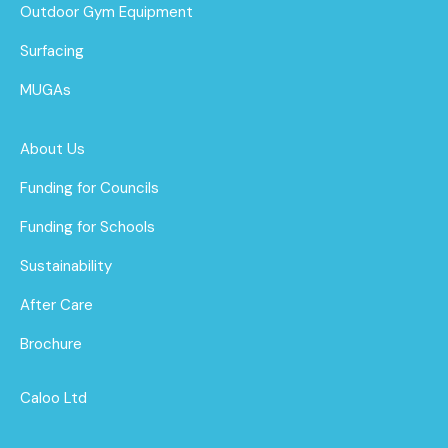
Outdoor Gym Equipment
Surfacing
MUGAs
About Us
Funding for Councils
Funding for Schools
Sustainability
After Care
Brochure
Caloo Ltd