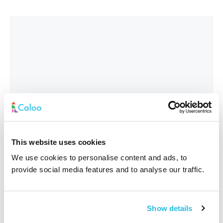
This website uses cookies
We use cookies to personalise content and ads, to
provide social media features and to analyse our traffic.
Interested In
*
Show details