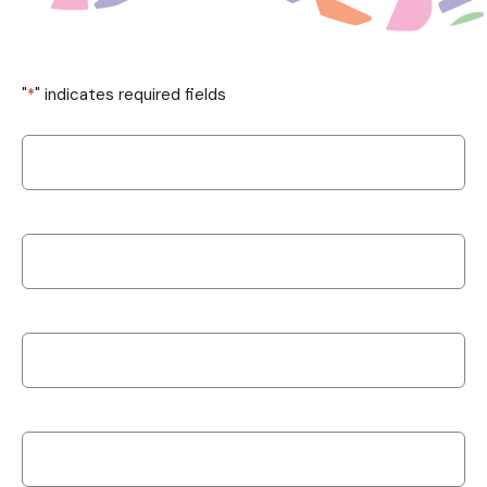
"
*
" indicates required fields