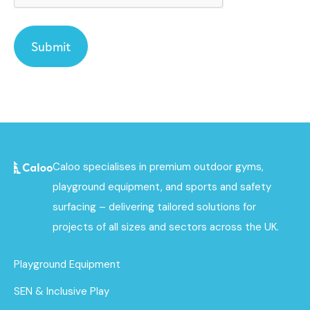
Caloo specialises in premium outdoor gyms,
playground equipment, and sports and safety
surfacing – delivering tailored solutions for
projects of all sizes and sectors across the UK.
Playground Equipment
SEN & Inclusive Play