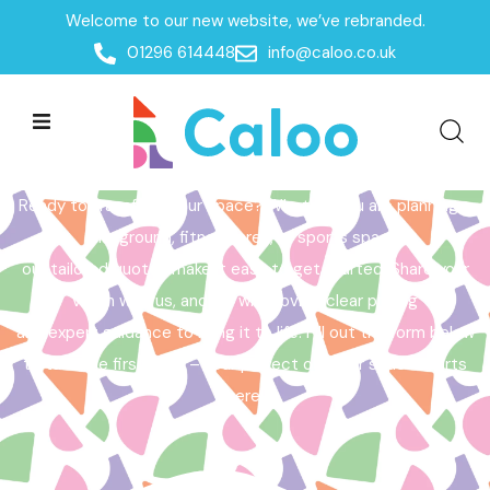
Welcome to our new website, we’ve rebranded.
Home /
Get a Quote
01296 614448
info@caloo.co.uk
Get a Quote
Ready to transform your space? Whether you are planning a
playground, fitness area, or sports space,
our tailored quotes make it easy to get started. Share your
vision with us, and we will provide clear pricing
and expert guidance to bring it to life. Fill out the form below
to take the first step – your perfect outdoor space starts
here!