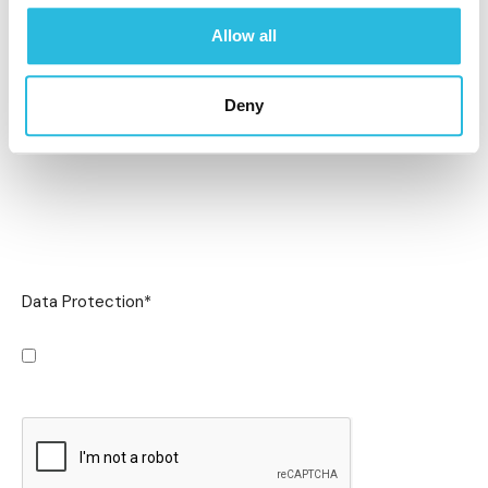
Allow all
Deny
Data Protection
*