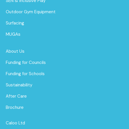
SEN & Inclusive Play
Outdoor Gym Equipment
Surfacing
MUGAs
About Us
Funding for Councils
Funding for Schools
Sustainability
After Care
Brochure
Caloo Ltd