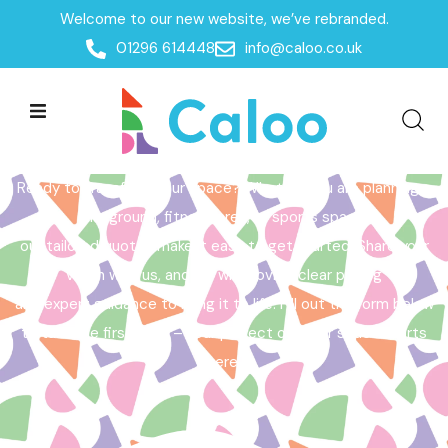
Welcome to our new website, we’ve rebranded.
Home /
Get a Quote
01296 614448
info@caloo.co.uk
Get a Quote
Ready to transform your space? Whether you are planning a
playground, fitness area, or sports space,
our tailored quotes make it easy to get started. Share your
vision with us, and we will provide clear pricing
and expert guidance to bring it to life. Fill out the form below
to take the first step – your perfect outdoor space starts
here!