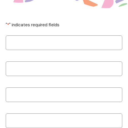
"
*
" indicates required fields