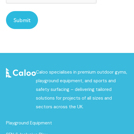
Caloo specialises in premium outdoor gyms,
playground equipment, and sports and
safety surfacing – delivering tailored
solutions for projects of all sizes and
sectors across the UK.
Playground Equipment