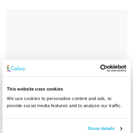
This website uses cookies
We use cookies to personalise content and ads, to
provide social media features and to analyse our traffic.
Interested In
*
Show details