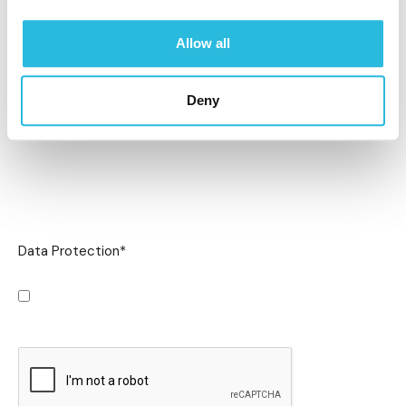
Allow all
Deny
Data Protection
*