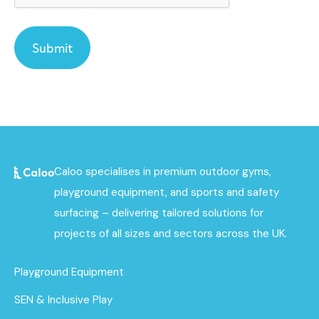
Caloo specialises in premium outdoor gyms,
playground equipment, and sports and safety
surfacing – delivering tailored solutions for
projects of all sizes and sectors across the UK.
Playground Equipment
SEN & Inclusive Play