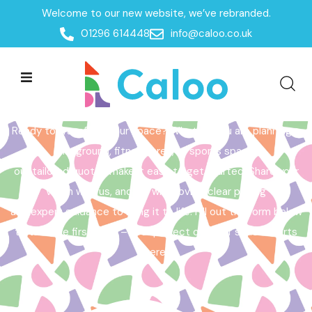
Welcome to our new website, we’ve rebranded.
Home /
Get a Quote
01296 614448
info@caloo.co.uk
Get a Quote
Ready to transform your space? Whether you are planning a
playground, fitness area, or sports space,
our tailored quotes make it easy to get started. Share your
vision with us, and we will provide clear pricing
and expert guidance to bring it to life. Fill out the form below
to take the first step – your perfect outdoor space starts
here!