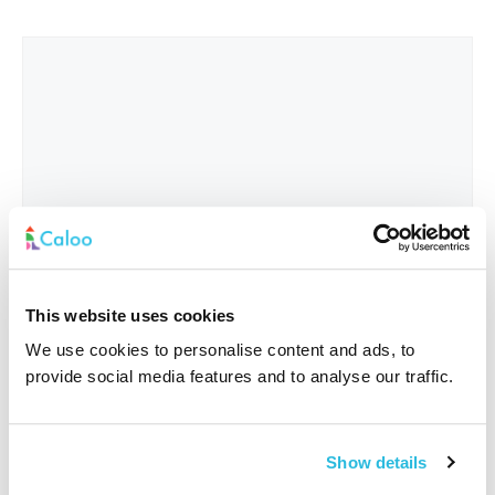
This website uses cookies
We use cookies to personalise content and ads, to
provide social media features and to analyse our traffic.
Interested In
*
Show details