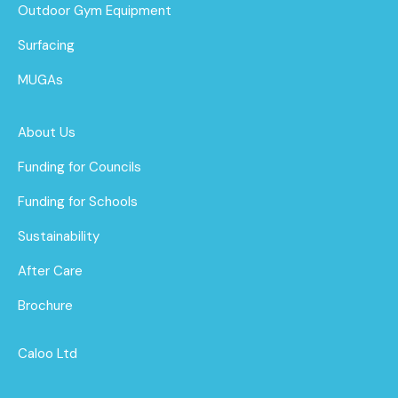
Outdoor Gym Equipment
Surfacing
MUGAs
About Us
Funding for Councils
Funding for Schools
Sustainability
After Care
Brochure
Caloo Ltd