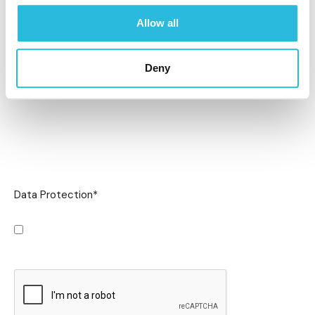
Allow all
Deny
Data Protection
*