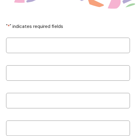
"
*
" indicates required fields