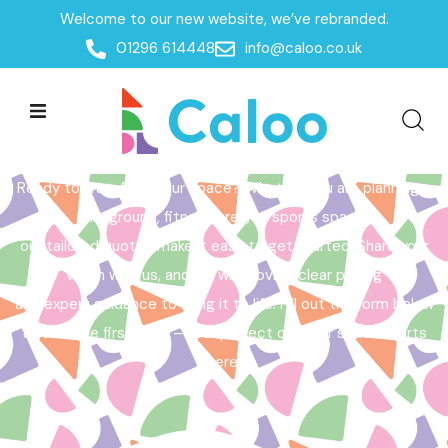
Welcome to our new website, we’ve rebranded.
Home /
Get a Quote
01296 614448
info@caloo.co.uk
Get a Quote
Ready to transform your space? Whether you are planning a
playground, fitness area, or sports space,
our tailored quotes make it easy to get started. Share your
vision with us, and we will provide clear pricing
and expert guidance to bring it to life. Fill out the form below
to take the first step – your perfect outdoor space starts
here!