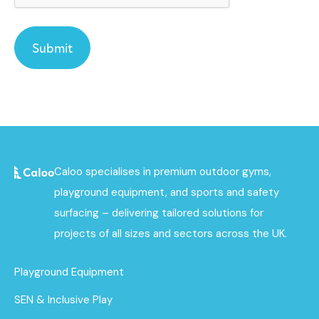
Caloo specialises in premium outdoor gyms,
playground equipment, and sports and safety
surfacing – delivering tailored solutions for
projects of all sizes and sectors across the UK.
Playground Equipment
SEN & Inclusive Play