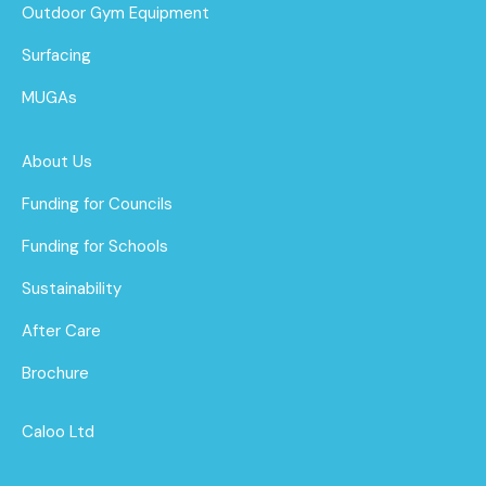
Outdoor Gym Equipment
Surfacing
MUGAs
About Us
Funding for Councils
Funding for Schools
Sustainability
After Care
Brochure
Caloo Ltd