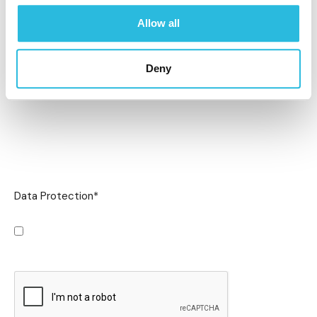
Allow all
Deny
Data Protection
*