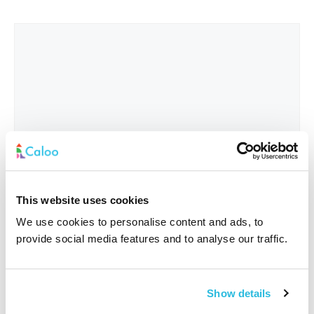
This website uses cookies
We use cookies to personalise content and ads, to
provide social media features and to analyse our traffic.
Interested In
*
Show details