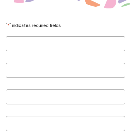
"
*
" indicates required fields