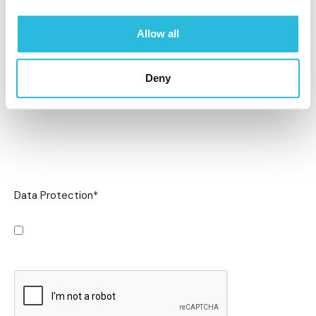
Allow all
Deny
Data Protection
*