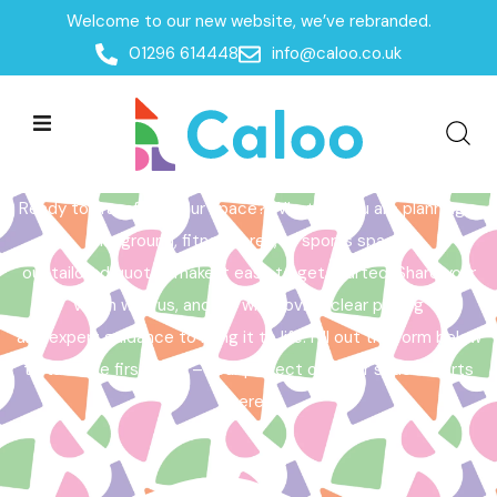
Welcome to our new website, we’ve rebranded.
Home /
Get a Quote
01296 614448
info@caloo.co.uk
Get a Quote
Ready to transform your space? Whether you are planning a
playground, fitness area, or sports space,
our tailored quotes make it easy to get started. Share your
vision with us, and we will provide clear pricing
and expert guidance to bring it to life. Fill out the form below
to take the first step – your perfect outdoor space starts
here!