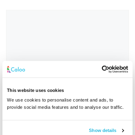
This website uses cookies
We use cookies to personalise content and ads, to
provide social media features and to analyse our traffic.
Interested In
*
Show details