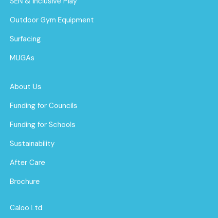
SEN & Inclusive Play
Outdoor Gym Equipment
Surfacing
MUGAs
About Us
Funding for Councils
Funding for Schools
Sustainability
After Care
Brochure
Caloo Ltd