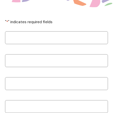
"
*
" indicates required fields