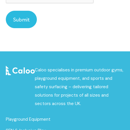
Caloo specialises in premium outdoor gyms,
playground equipment, and sports and
safety surfacing – delivering tailored
solutions for projects of all sizes and
sectors across the UK.
Playground Equipment