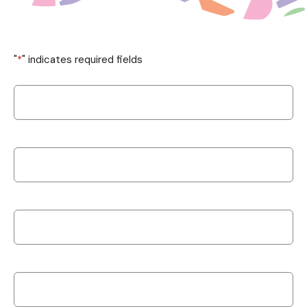
"
*
" indicates required fields