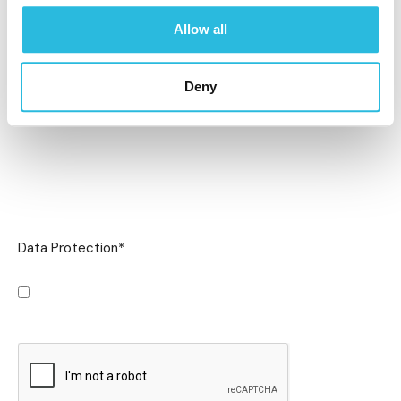
Allow all
Deny
Data Protection
*