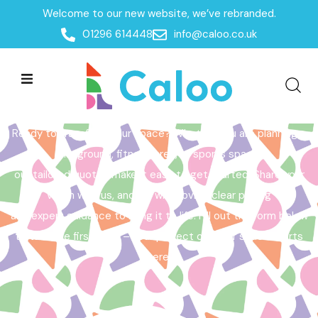
Welcome to our new website, we’ve rebranded.
Home /
Get a Quote
01296 614448
info@caloo.co.uk
Get a Quote
Ready to transform your space? Whether you are planning a
playground, fitness area, or sports space,
our tailored quotes make it easy to get started. Share your
vision with us, and we will provide clear pricing
and expert guidance to bring it to life. Fill out the form below
to take the first step – your perfect outdoor space starts
here!