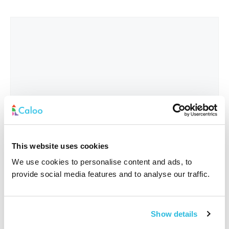
This website uses cookies
We use cookies to personalise content and ads, to
provide social media features and to analyse our traffic.
Interested In
*
Show details