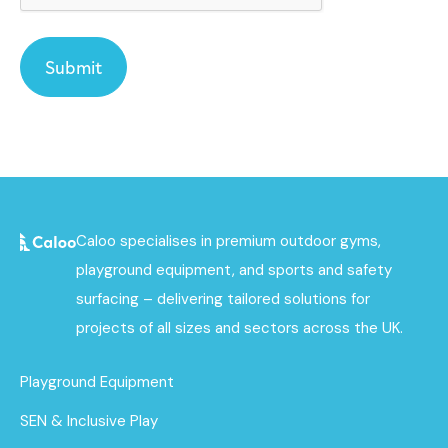
Caloo specialises in premium outdoor gyms,
playground equipment, and sports and safety
surfacing – delivering tailored solutions for
projects of all sizes and sectors across the UK.
Playground Equipment
SEN & Inclusive Play