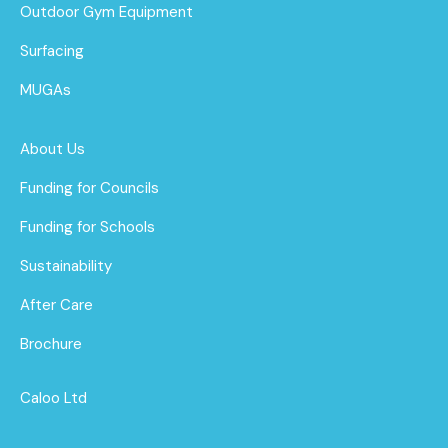
Outdoor Gym Equipment
Surfacing
MUGAs
About Us
Funding for Councils
Funding for Schools
Sustainability
After Care
Brochure
Caloo Ltd