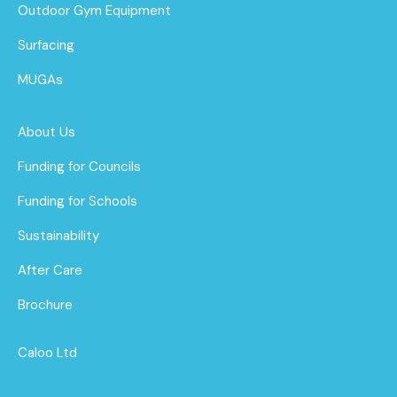
Outdoor Gym Equipment
Surfacing
MUGAs
About Us
Funding for Councils
Funding for Schools
Sustainability
After Care
Brochure
Caloo Ltd