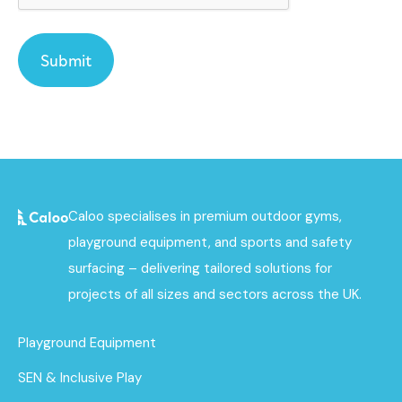
Caloo specialises in premium outdoor gyms,
playground equipment, and sports and safety
surfacing – delivering tailored solutions for
projects of all sizes and sectors across the UK.
Playground Equipment
SEN & Inclusive Play