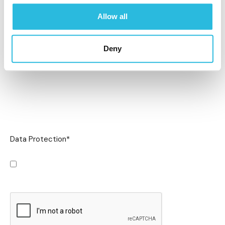
Allow all
Deny
Data Protection
*