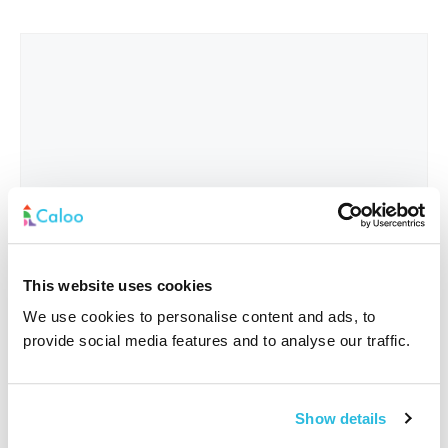
This website uses cookies
We use cookies to personalise content and ads, to
provide social media features and to analyse our traffic.
Interested In
*
Show details