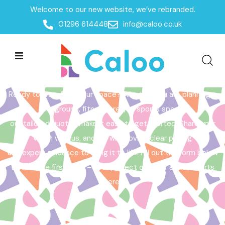
Welcome to our new website, we’ve rebranded.
Home /
Get a Quote
01296 614448
info@caloo.co.uk
Get a Quote
Ready to transform your space? Whether you are planning a
playground, fitness area, or sports space,
our tailored quotes make it easy to get started. Share your
vision with us, and we will provide clear pricing
and expert guidance to bring it to life. Fill out the form below
to take the first step – your perfect outdoor space starts
here!