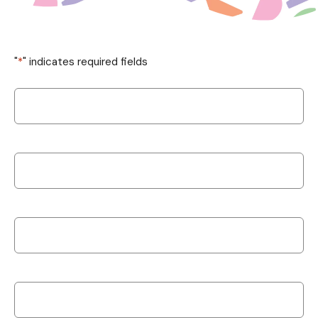
"
*
" indicates required fields