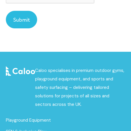
Caloo specialises in premium outdoor gyms,
playground equipment, and sports and
safety surfacing – delivering tailored
solutions for projects of all sizes and
sectors across the UK.
Playground Equipment