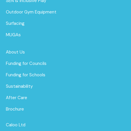
SEN & Inclusive Play
Outdoor Gym Equipment
Surfacing
MUGAs
About Us
Funding for Councils
Funding for Schools
Sustainability
After Care
Brochure
Caloo Ltd