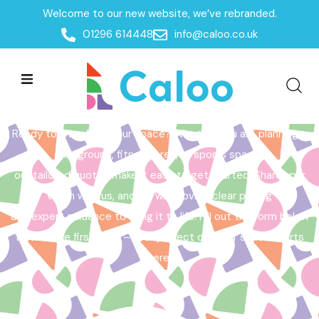
Welcome to our new website, we’ve rebranded.
Home /
Get a Quote
01296 614448
info@caloo.co.uk
Get a Quote
Ready to transform your space? Whether you are planning a
playground, fitness area, or sports space,
our tailored quotes make it easy to get started. Share your
vision with us, and we will provide clear pricing
and expert guidance to bring it to life. Fill out the form below
to take the first step – your perfect outdoor space starts
here!