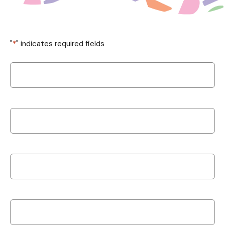
"
*
" indicates required fields