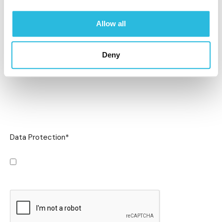
Allow all
Deny
Data Protection
*