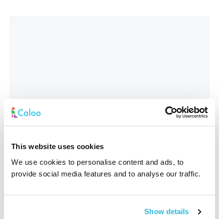
This website uses cookies
We use cookies to personalise content and ads, to
provide social media features and to analyse our traffic.
Interested In
*
Show details