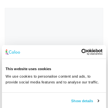
This website uses cookies
We use cookies to personalise content and ads, to
provide social media features and to analyse our traffic.
Interested In
*
Show details