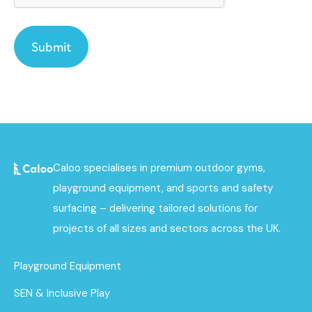
Caloo specialises in premium outdoor gyms,
playground equipment, and sports and safety
surfacing – delivering tailored solutions for
projects of all sizes and sectors across the UK.
Playground Equipment
SEN & Inclusive Play