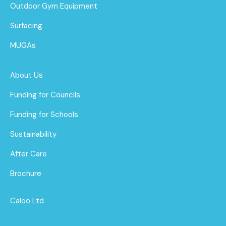
Outdoor Gym Equipment
Surfacing
MUGAs
About Us
Funding for Councils
Funding for Schools
Sustainability
After Care
Brochure
Caloo Ltd