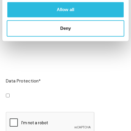
Allow all
Deny
Data Protection
*