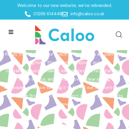
Welcome to our new website, we’ve rebranded.
Home /
Get a Quote
01296 614448
info@caloo.co.uk
Get a Quote
Ready to transform your space? Whether you are planning a
playground, fitness area, or sports space,
our tailored quotes make it easy to get started. Share your
vision with us, and we will provide clear pricing
and expert guidance to bring it to life. Fill out the form below
to take the first step – your perfect outdoor space starts
here!