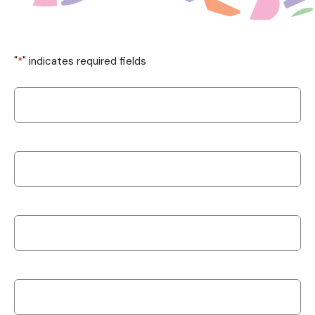
"
*
" indicates required fields