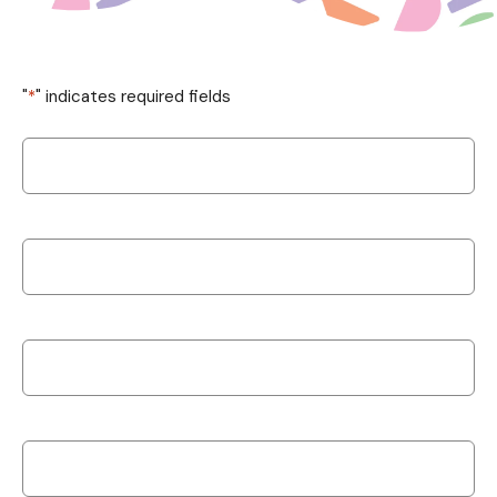
"
*
" indicates required fields