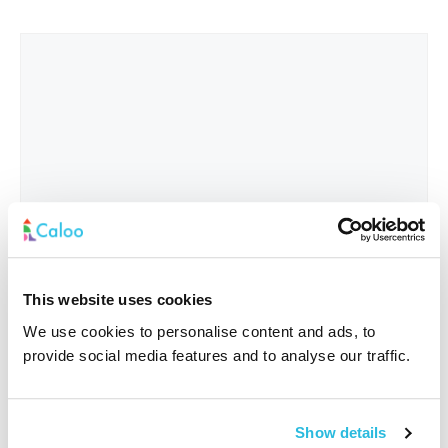
This website uses cookies
We use cookies to personalise content and ads, to
provide social media features and to analyse our traffic.
Interested In
*
Show details