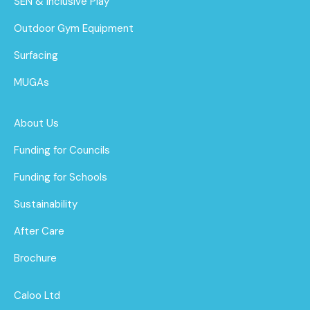
SEN & Inclusive Play
Outdoor Gym Equipment
Surfacing
MUGAs
About Us
Funding for Councils
Funding for Schools
Sustainability
After Care
Brochure
Caloo Ltd