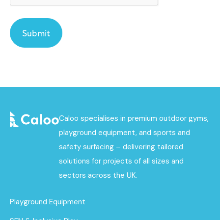
Caloo specialises in premium outdoor gyms,
playground equipment, and sports and
safety surfacing – delivering tailored
solutions for projects of all sizes and
sectors across the UK.
Playground Equipment