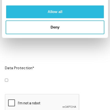
Allow all
Deny
Data Protection
*