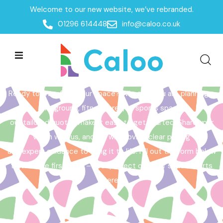
Welcome to our new website, we’ve rebranded.
Home /
Get a Quote
01296 614448
info@caloo.co.uk
Get a Quote
Ready to transform your space? Whether you are planning a
playground, fitness area, or sports space,
our tailored quotes make it easy to get started. Share your
vision with us, and we will provide clear pricing
and expert guidance to bring it to life. Fill out the form below
to take the first step – your perfect outdoor space starts
here!