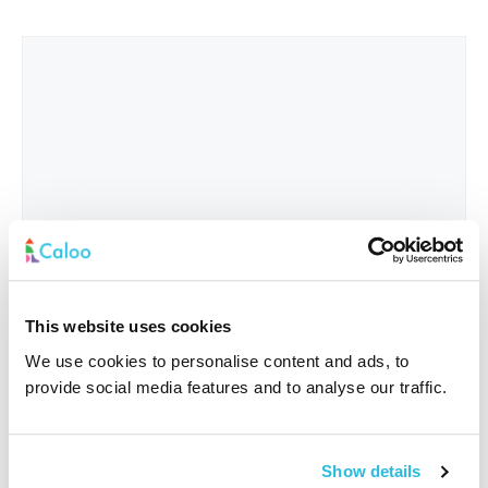
This website uses cookies
We use cookies to personalise content and ads, to
provide social media features and to analyse our traffic.
Interested In
*
Show details