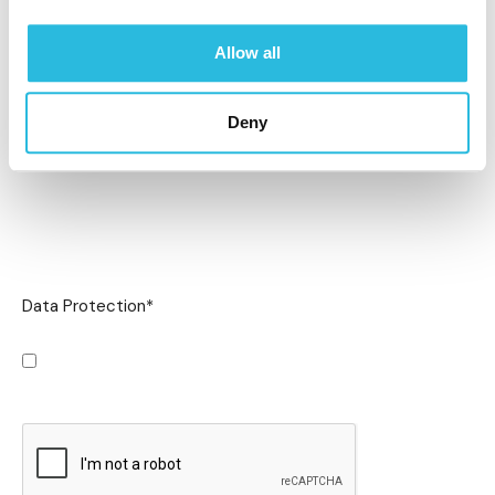
Allow all
Deny
Data Protection
*