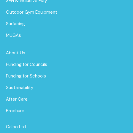
SEN & Inclusive Play
Outdoor Gym Equipment
Surfacing
MUGAs
About Us
Funding for Councils
Funding for Schools
Sustainability
After Care
Brochure
Caloo Ltd