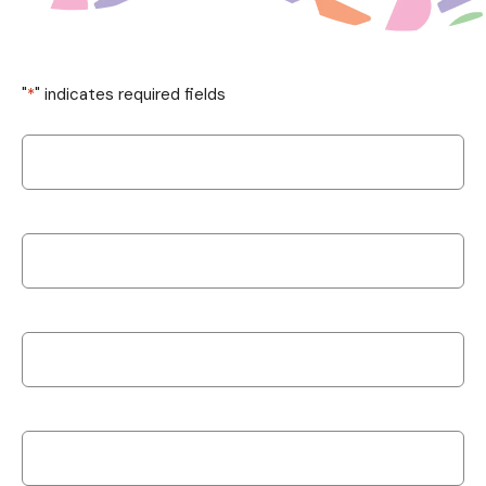
"
*
" indicates required fields