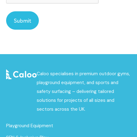
Caloo specialises in premium outdoor gyms,
playground equipment, and sports and
safety surfacing – delivering tailored
solutions for projects of all sizes and
sectors across the UK.
Playground Equipment