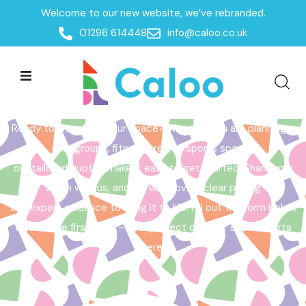
Welcome to our new website, we’ve rebranded.
Home /
Get a Quote
01296 614448
info@caloo.co.uk
Get a Quote
Ready to transform your space? Whether you are planning a
playground, fitness area, or sports space,
our tailored quotes make it easy to get started. Share your
vision with us, and we will provide clear pricing
and expert guidance to bring it to life. Fill out the form below
to take the first step – your perfect outdoor space starts
here!