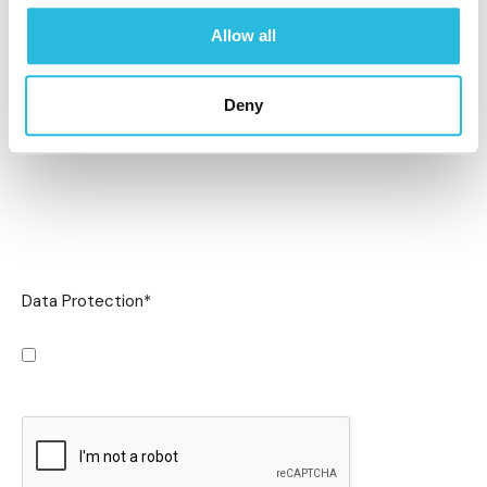
Allow all
Deny
Data Protection
*