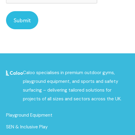
Caloo specialises in premium outdoor gyms,
playground equipment, and sports and safety
surfacing – delivering tailored solutions for
projects of all sizes and sectors across the UK.
Playground Equipment
SEN & Inclusive Play