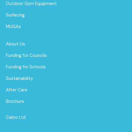
Outdoor Gym Equipment
Surfacing
MUGAs
About Us
Funding for Councils
Funding for Schools
Sustainability
After Care
Brochure
Caloo Ltd