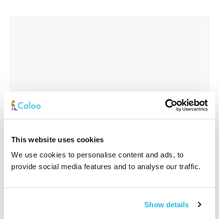
This website uses cookies
We use cookies to personalise content and ads, to
provide social media features and to analyse our traffic.
Interested In
*
Show details