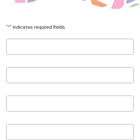
"
*
" indicates required fields