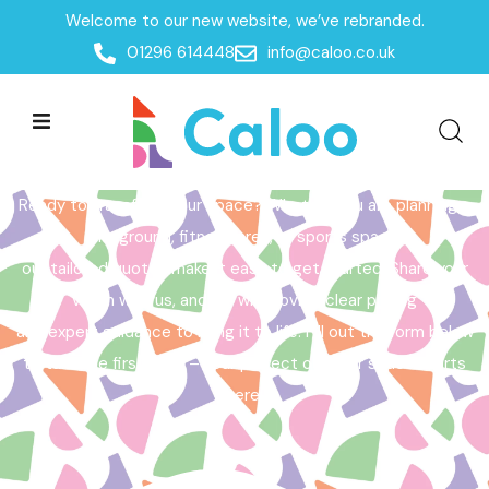
Welcome to our new website, we’ve rebranded.
Home /
Get a Quote
01296 614448
info@caloo.co.uk
Get a Quote
Ready to transform your space? Whether you are planning a
playground, fitness area, or sports space,
our tailored quotes make it easy to get started. Share your
vision with us, and we will provide clear pricing
and expert guidance to bring it to life. Fill out the form below
to take the first step – your perfect outdoor space starts
here!