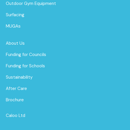
Outdoor Gym Equipment
Surfacing
MUGAs
About Us
Funding for Councils
Funding for Schools
Sustainability
After Care
Brochure
Caloo Ltd