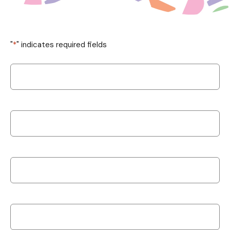
"
*
" indicates required fields