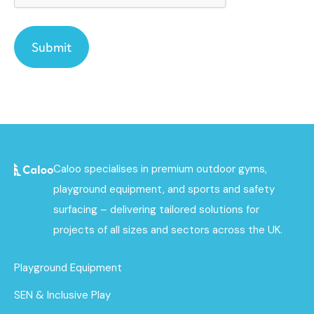
Caloo specialises in premium outdoor gyms,
playground equipment, and sports and safety
surfacing – delivering tailored solutions for
projects of all sizes and sectors across the UK.
Playground Equipment
SEN & Inclusive Play