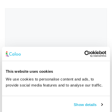
This website uses cookies
We use cookies to personalise content and ads, to
provide social media features and to analyse our traffic.
Interested In
*
Show details