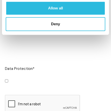
Allow all
Deny
Data Protection
*