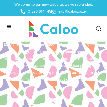
Welcome to our new website, we’ve rebranded.
Home /
Get a Quote
01296 614448
info@caloo.co.uk
Get a Quote
Ready to transform your space? Whether you are planning a
playground, fitness area, or sports space,
our tailored quotes make it easy to get started. Share your
vision with us, and we will provide clear pricing
and expert guidance to bring it to life. Fill out the form below
to take the first step – your perfect outdoor space starts
here!