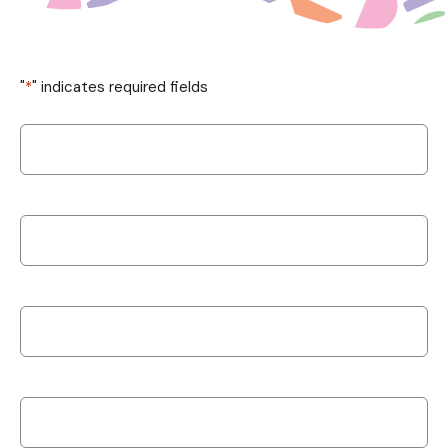
"
*
" indicates required fields