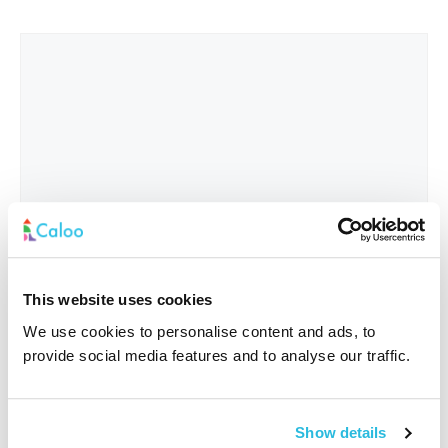
This website uses cookies
We use cookies to personalise content and ads, to
provide social media features and to analyse our traffic.
Interested In
*
Show details