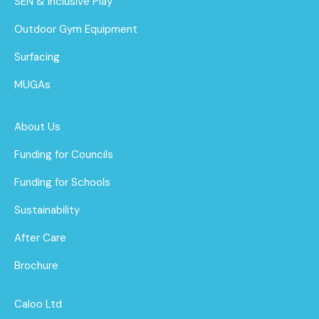
SEN & Inclusive Play
Outdoor Gym Equipment
Surfacing
MUGAs
About Us
Funding for Councils
Funding for Schools
Sustainability
After Care
Brochure
Caloo Ltd