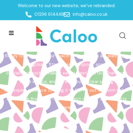
Welcome to our new website, we’ve rebranded.
Home /
Get a Quote
01296 614448
info@caloo.co.uk
Get a Quote
Ready to transform your space? Whether you are planning a
playground, fitness area, or sports space,
our tailored quotes make it easy to get started. Share your
vision with us, and we will provide clear pricing
and expert guidance to bring it to life. Fill out the form below
to take the first step – your perfect outdoor space starts
here!