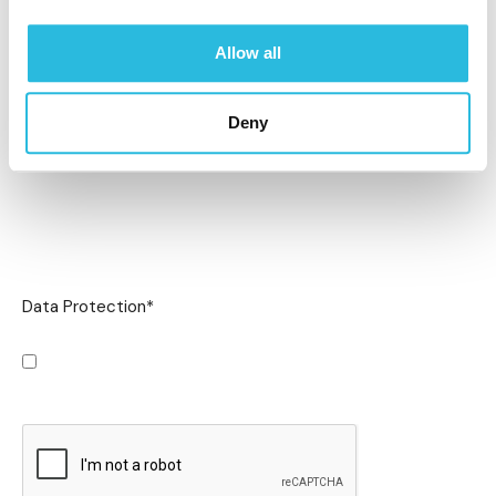
Allow all
Deny
Data Protection
*