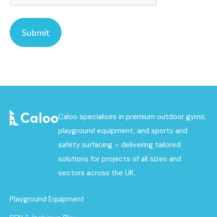
Caloo specialises in premium outdoor gyms,
playground equipment, and sports and
safety surfacing – delivering tailored
solutions for projects of all sizes and
sectors across the UK.
Playground Equipment