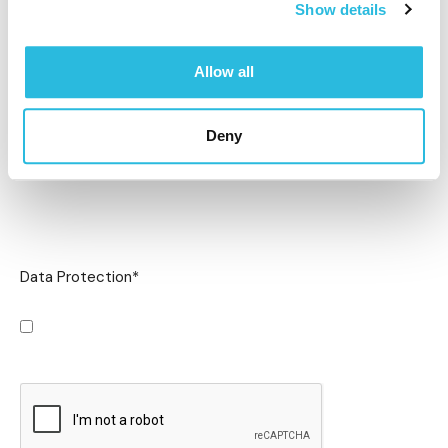
Show details
Allow all
Deny
Data Protection
*