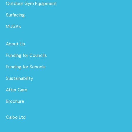
Outdoor Gym Equipment
Surfacing
MUGAs
About Us
Funding for Councils
Funding for Schools
Sustainability
After Care
Brochure
Caloo Ltd