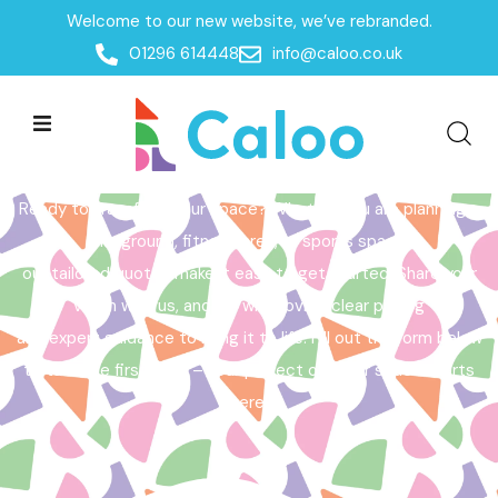
Welcome to our new website, we’ve rebranded.
Home /
Get a Quote
01296 614448
info@caloo.co.uk
Get a Quote
Ready to transform your space? Whether you are planning a
playground, fitness area, or sports space,
our tailored quotes make it easy to get started. Share your
vision with us, and we will provide clear pricing
and expert guidance to bring it to life. Fill out the form below
to take the first step – your perfect outdoor space starts
here!