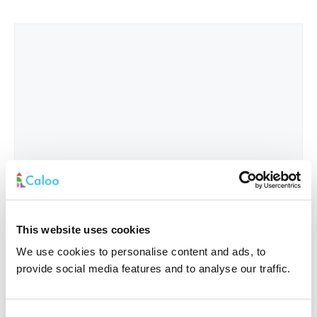
This website uses cookies
We use cookies to personalise content and ads, to
provide social media features and to analyse our traffic.
Interested In
*