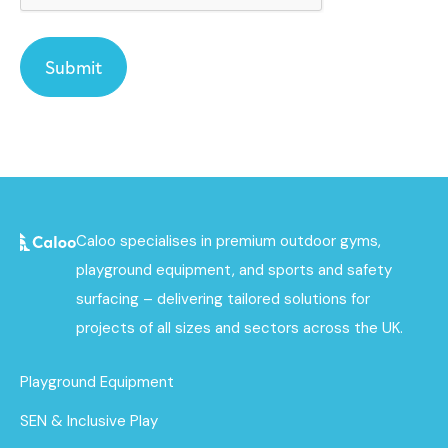
Caloo specialises in premium outdoor gyms,
playground equipment, and sports and safety
surfacing – delivering tailored solutions for
projects of all sizes and sectors across the UK.
Playground Equipment
SEN & Inclusive Play