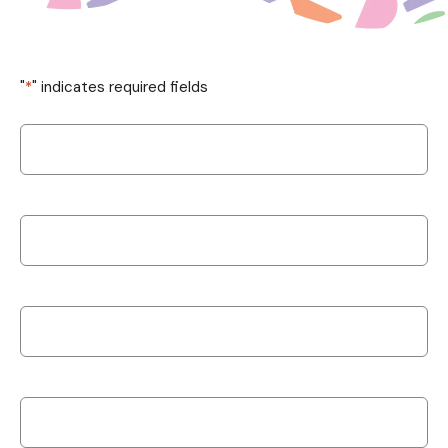
"
*
" indicates required fields