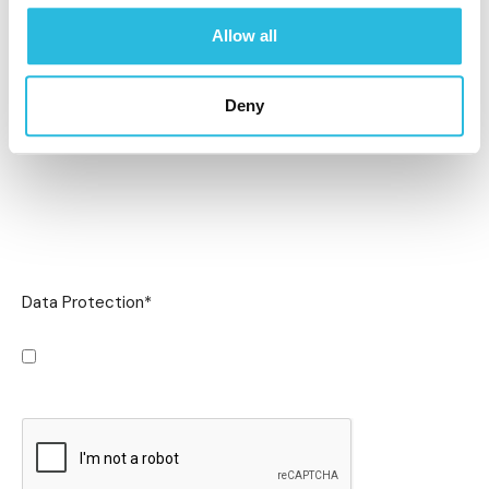
Allow all
Deny
Data Protection
*