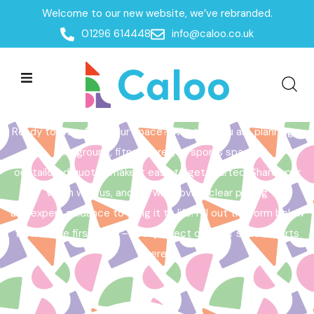
Welcome to our new website, we’ve rebranded.
Home /
Get a Quote
01296 614448
info@caloo.co.uk
Get a Quote
Ready to transform your space? Whether you are planning a
playground, fitness area, or sports space,
our tailored quotes make it easy to get started. Share your
vision with us, and we will provide clear pricing
and expert guidance to bring it to life. Fill out the form below
to take the first step – your perfect outdoor space starts
here!