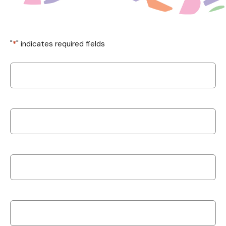
"
*
" indicates required fields