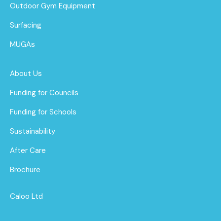
Outdoor Gym Equipment
Surfacing
MUGAs
About Us
Funding for Councils
Funding for Schools
Sustainability
After Care
Brochure
Caloo Ltd