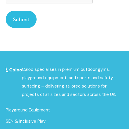
Caloo specialises in premium outdoor gyms,
playground equipment, and sports and safety
surfacing – delivering tailored solutions for
projects of all sizes and sectors across the UK.
Playground Equipment
SEN & Inclusive Play