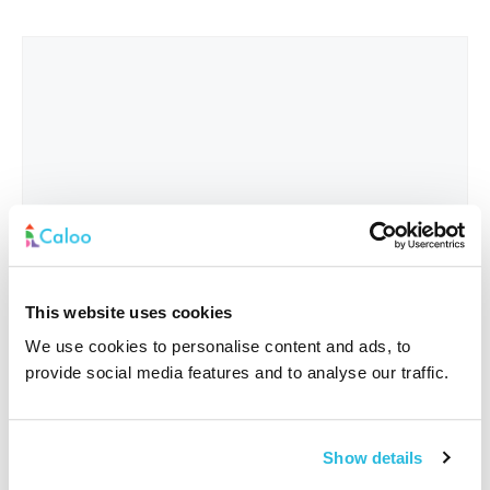
This website uses cookies
We use cookies to personalise content and ads, to
provide social media features and to analyse our traffic.
Interested In
*
Show details