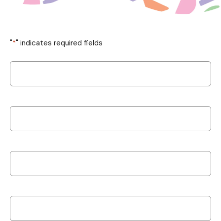
"
*
" indicates required fields