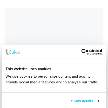
This website uses cookies
We use cookies to personalise content and ads, to
provide social media features and to analyse our traffic.
Interested In
*
Show details