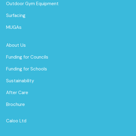
Outdoor Gym Equipment
Surfacing
MUGAs
About Us
Funding for Councils
Funding for Schools
Sustainability
After Care
Brochure
Caloo Ltd