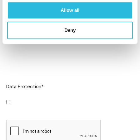
Allow all
Deny
Data Protection
*