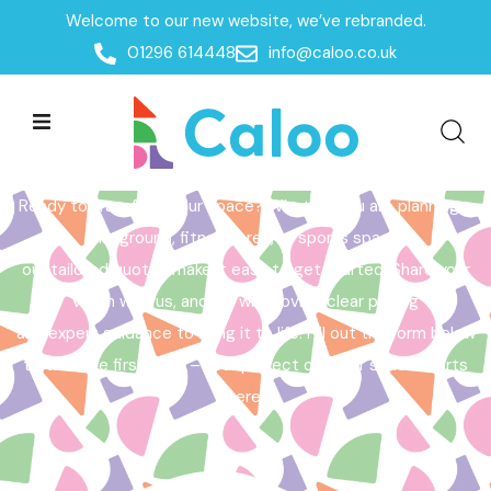
Welcome to our new website, we’ve rebranded.
Home /
Get a Quote
01296 614448
info@caloo.co.uk
Get a Quote
Ready to transform your space? Whether you are planning a
playground, fitness area, or sports space,
our tailored quotes make it easy to get started. Share your
vision with us, and we will provide clear pricing
and expert guidance to bring it to life. Fill out the form below
to take the first step – your perfect outdoor space starts
here!