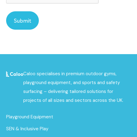
Caloo specialises in premium outdoor gyms,
playground equipment, and sports and safety
surfacing – delivering tailored solutions for
projects of all sizes and sectors across the UK.
Playground Equipment
SEN & Inclusive Play