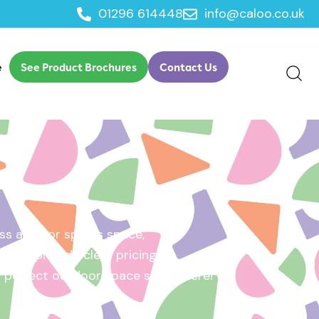
01296 614448
info@caloo.co.uk
e
See Product Brochures
Contact Us
s area, or sports space,
e will provide clear pricing
ur perfect outdoor space starts here!