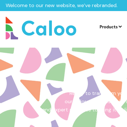
Welcome to our new website, we’ve rebranded.
Home /
Get a Quote
Products
Ready to transform your
our tailored quotes make it
and expert guidance to bring it to l