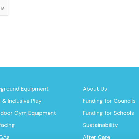
yground Equipment
About Us
 & Inclusive Play
Funding for Councils
door Gym Equipment
Funding for Schools
facing
Sustainability
GAs
After Care