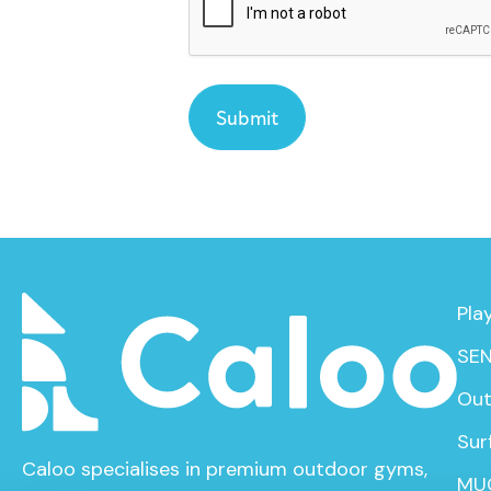
Pla
SEN
Out
Sur
Caloo specialises in premium outdoor gyms,
MU