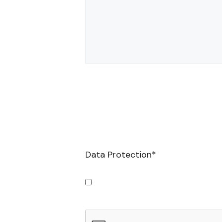
Data Protection
*