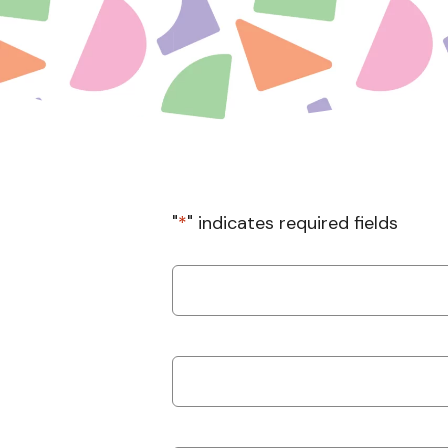
"
*
" indicates required fields