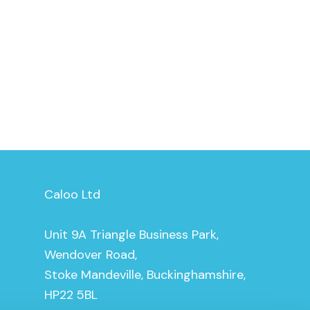
Caloo Ltd
Unit 9A Triangle Business Park,
Wendover Road,
Stoke Mandeville, Buckinghamshire,
HP22 5BL