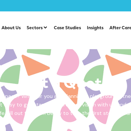
About Us
Sectors
Case Studies
Insights
After Car
Get a Quote
 space? Whether you are planning a playground, fitnes
 easy to get started. Share your vision with us, and w
ife. Fill out the form below to take the first step – yo