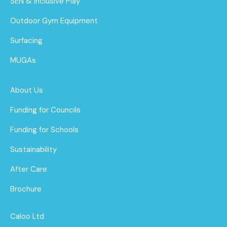
SEN & Inclusive Play
Outdoor Gym Equipment
Surfacing
MUGAs
About Us
Funding for Councils
Funding for Schools
Sustainability
After Care
Brochure
Caloo Ltd