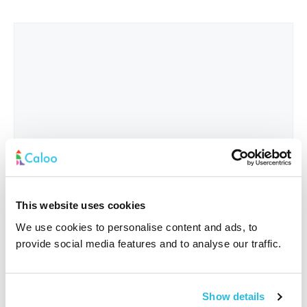
This website uses cookies
We use cookies to personalise content and ads, to
provide social media features and to analyse our traffic.
Interested In
*
Show details