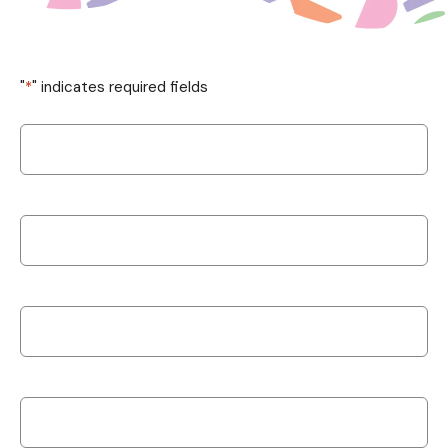
"
*
" indicates required fields