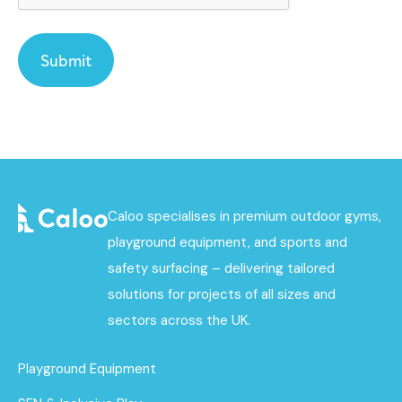
Caloo specialises in premium outdoor gyms,
playground equipment, and sports and
safety surfacing – delivering tailored
solutions for projects of all sizes and
sectors across the UK.
Playground Equipment