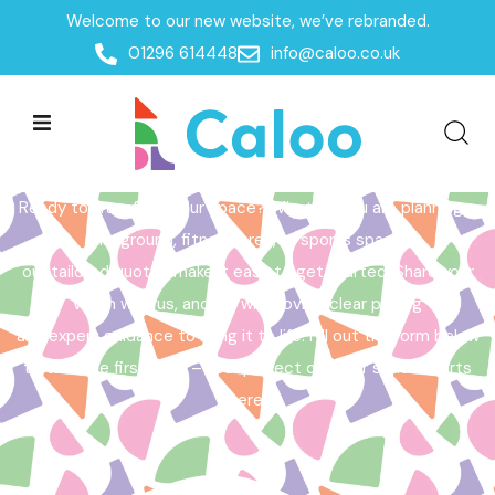
Welcome to our new website, we’ve rebranded.
Home /
Get a Quote
01296 614448
info@caloo.co.uk
Get a Quote
Ready to transform your space? Whether you are planning a
playground, fitness area, or sports space,
our tailored quotes make it easy to get started. Share your
vision with us, and we will provide clear pricing
and expert guidance to bring it to life. Fill out the form below
to take the first step – your perfect outdoor space starts
here!