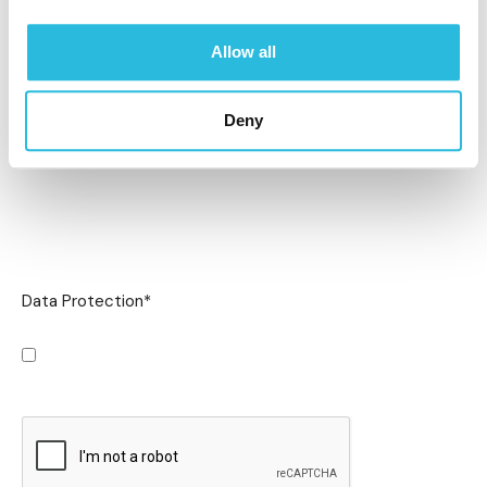
Allow all
Deny
Data Protection
*