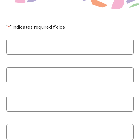
"
*
" indicates required fields