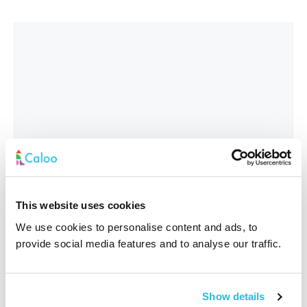
This website uses cookies
We use cookies to personalise content and ads, to
provide social media features and to analyse our traffic.
Interested In
*
Show details