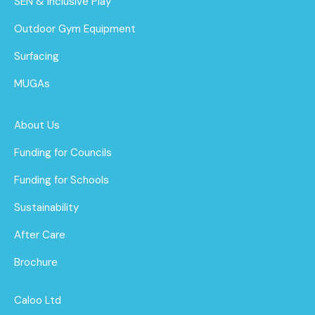
SEN & Inclusive Play
Outdoor Gym Equipment
Surfacing
MUGAs
About Us
Funding for Councils
Funding for Schools
Sustainability
After Care
Brochure
Caloo Ltd