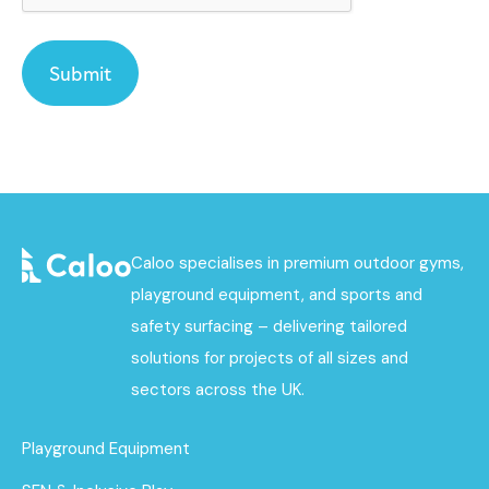
Caloo specialises in premium outdoor gyms,
playground equipment, and sports and
safety surfacing – delivering tailored
solutions for projects of all sizes and
sectors across the UK.
Playground Equipment