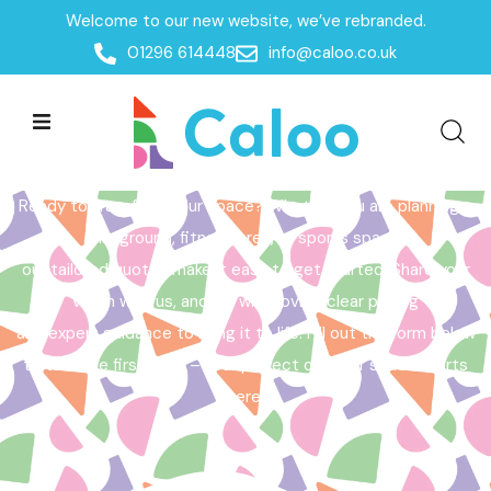
Welcome to our new website, we’ve rebranded.
Home /
Get a Quote
01296 614448
info@caloo.co.uk
Get a Quote
Ready to transform your space? Whether you are planning a
playground, fitness area, or sports space,
our tailored quotes make it easy to get started. Share your
vision with us, and we will provide clear pricing
and expert guidance to bring it to life. Fill out the form below
to take the first step – your perfect outdoor space starts
here!