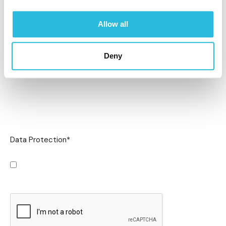
Allow all
Deny
Data Protection
*