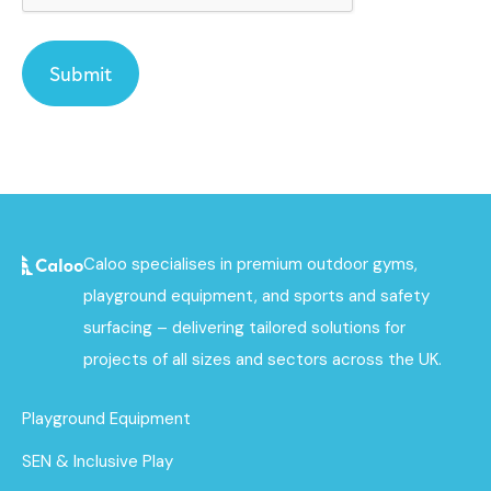
Caloo specialises in premium outdoor gyms,
playground equipment, and sports and safety
surfacing – delivering tailored solutions for
projects of all sizes and sectors across the UK.
Playground Equipment
SEN & Inclusive Play