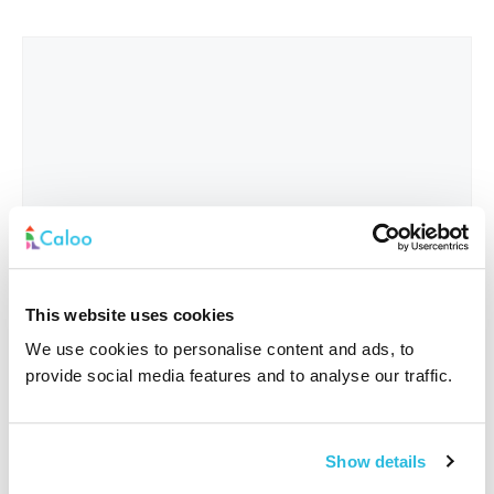
This website uses cookies
We use cookies to personalise content and ads, to
provide social media features and to analyse our traffic.
Interested In
*
Show details