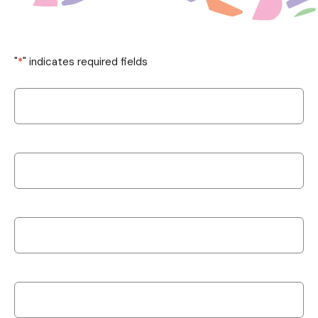
"
*
" indicates required fields