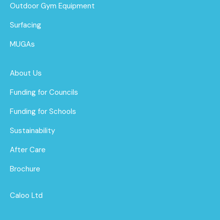
Outdoor Gym Equipment
Surfacing
MUGAs
About Us
Funding for Councils
Funding for Schools
Sustainability
After Care
Brochure
Caloo Ltd