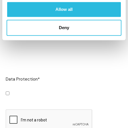
Allow all
Deny
Data Protection
*