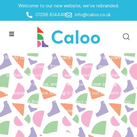
Welcome to our new website, we’ve rebranded.
Home /
Get a Quote
01296 614448
info@caloo.co.uk
Get a Quote
Ready to transform your space? Whether you are planning a
playground, fitness area, or sports space,
our tailored quotes make it easy to get started. Share your
vision with us, and we will provide clear pricing
and expert guidance to bring it to life. Fill out the form below
to take the first step – your perfect outdoor space starts
here!