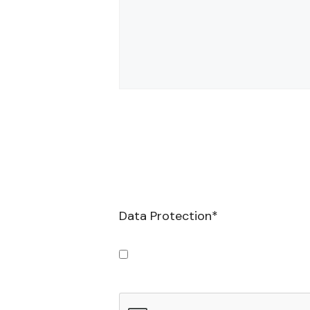
Data Protection
*