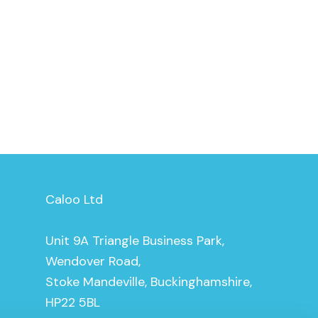
Caloo Ltd
Unit 9A Triangle Business Park,
Wendover Road,
Stoke Mandeville, Buckinghamshire,
HP22 5BL