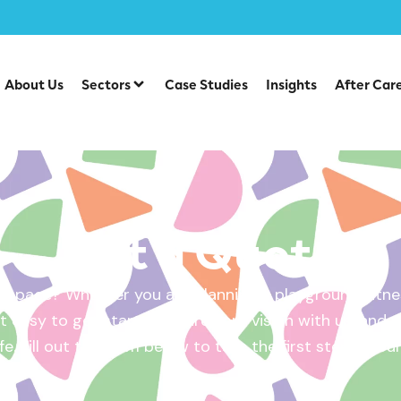
About Us
Sectors
Case Studies
Insights
After Car
Get a Quote
 space? Whether you are planning a playground, fitnes
 easy to get started. Share your vision with us, and w
ife. Fill out the form below to take the first step – yo