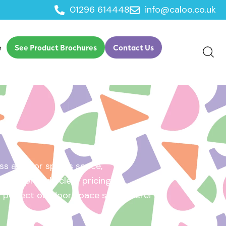
01296 614448
info@caloo.co.uk
e
See Product Brochures
Contact Us
s area, or sports space,
e will provide clear pricing
ur perfect outdoor space starts here!