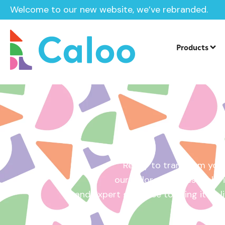
Welcome to our new website, we’ve rebranded.
Home /
Get a Quote
Products
Ready to transform your
our tailored quotes make it
and expert guidance to bring it to l