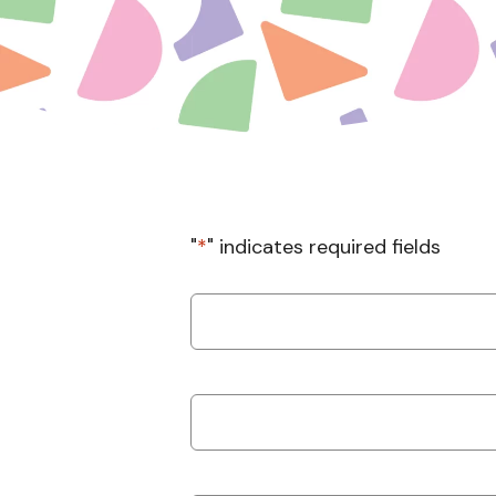
"
*
" indicates required fields