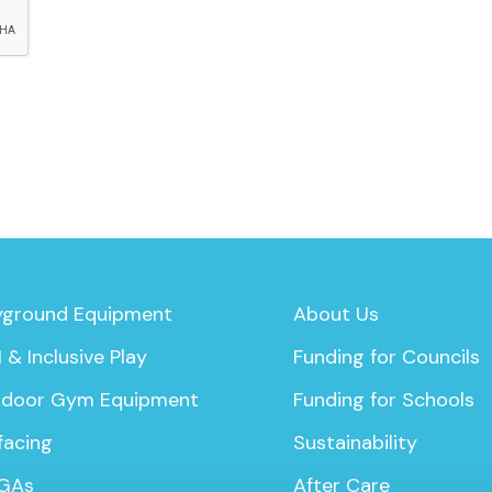
yground Equipment
About Us
 & Inclusive Play
Funding for Councils
door Gym Equipment
Funding for Schools
facing
Sustainability
GAs
After Care