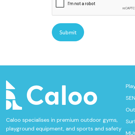
Pla
SEN
Out
Caloo specialises in premium outdoor gyms,
Sur
playground equipment, and sports and safety
MU