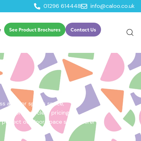
01296 614448
info@caloo.co.uk
e
See Product Brochures
Contact Us
s area, or sports space,
e will provide clear pricing
ur perfect outdoor space starts here!