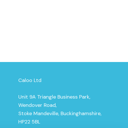
Caloo Ltd
Unit 9A Triangle Business Park,
Wendover Road,
Stoke Mandeville, Buckinghamshire,
HP22 5BL