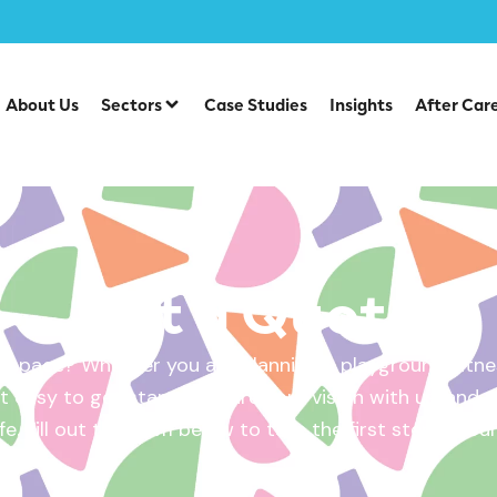
About Us
Sectors
Case Studies
Insights
After Car
Get a Quote
 space? Whether you are planning a playground, fitnes
 easy to get started. Share your vision with us, and w
ife. Fill out the form below to take the first step – yo