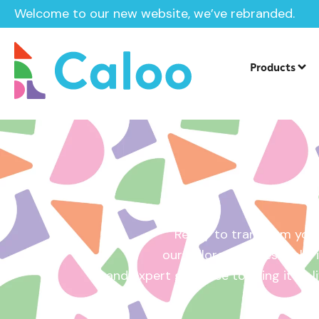
Welcome to our new website, we’ve rebranded.
Home /
Get a Quote
Products
Ready to transform your
our tailored quotes make it
and expert guidance to bring it to l