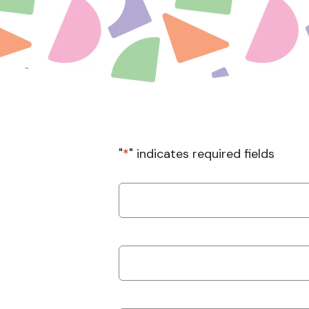
"
*
" indicates required fields