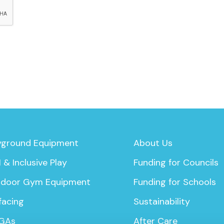
yground Equipment
About Us
 & Inclusive Play
Funding for Councils
door Gym Equipment
Funding for Schools
facing
Sustainability
GAs
After Care