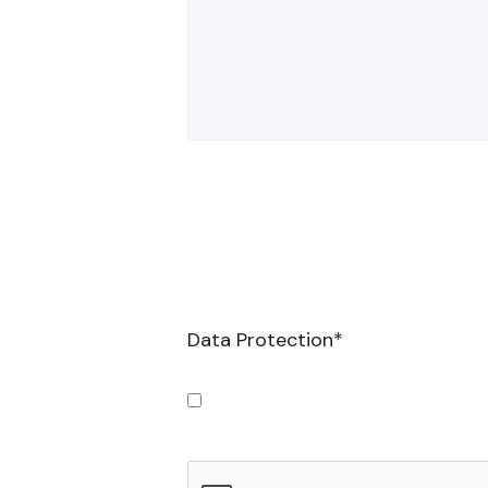
Data Protection
*