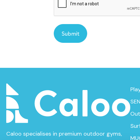
Pla
SEN
Out
Sur
Caloo specialises in premium outdoor gyms,
MU