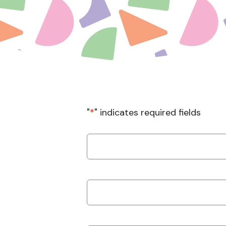
"
*
" indicates required fields