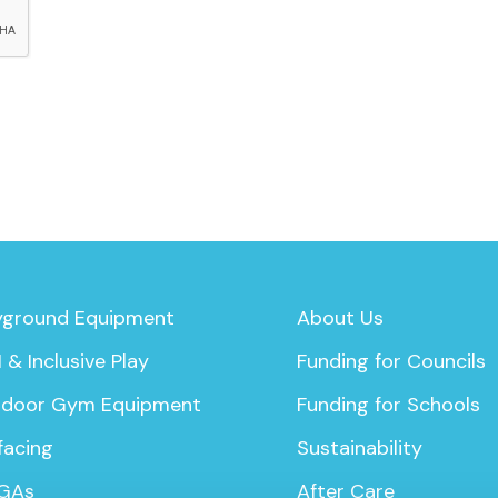
yground Equipment
About Us
 & Inclusive Play
Funding for Councils
door Gym Equipment
Funding for Schools
facing
Sustainability
GAs
After Care