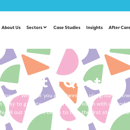
About Us
Sectors
Case Studies
Insights
After Car
Get a Quote
 space? Whether you are planning a playground, fitnes
 easy to get started. Share your vision with us, and w
ife. Fill out the form below to take the first step – yo