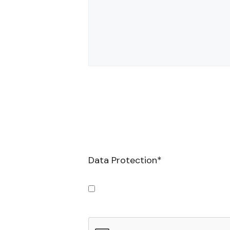
Data Protection
*