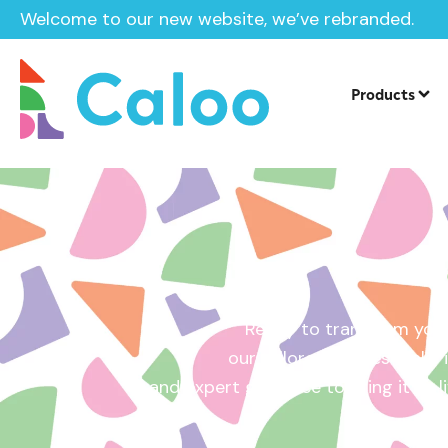
Welcome to our new website, we’ve rebranded.
Home /
Get a Quote
Products
Ready to transform your
our tailored quotes make it
and expert guidance to bring it to l