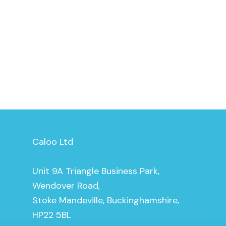
Caloo Ltd
Unit 9A Triangle Business Park,
Wendover Road,
Stoke Mandeville, Buckinghamshire,
HP22 5BL