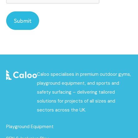
Caloo specialises in premium outdoor gyms,
playground equipment, and sports and
safety surfacing – delivering tailored
solutions for projects of all sizes and
sectors across the UK.
Playground Equipment