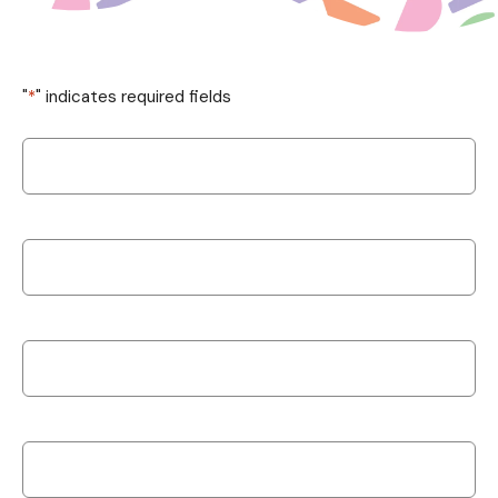
"
*
" indicates required fields