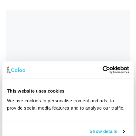
This website uses cookies
We use cookies to personalise content and ads, to
provide social media features and to analyse our traffic.
Interested In
*
Show details