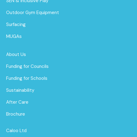
SEN & Inclusive Play
Outdoor Gym Equipment
Surfacing
MUGAs
About Us
Funding for Councils
Funding for Schools
Sustainability
After Care
Brochure
Caloo Ltd