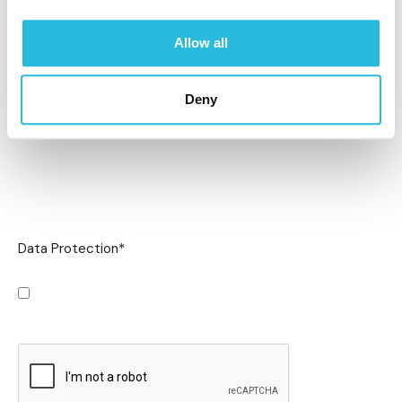
Allow all
Deny
Data Protection
*