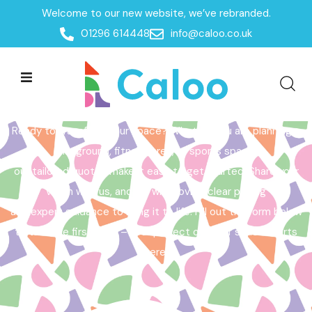
Welcome to our new website, we’ve rebranded.
Home /
Get a Quote
01296 614448
info@caloo.co.uk
Get a Quote
Ready to transform your space? Whether you are planning a
playground, fitness area, or sports space,
our tailored quotes make it easy to get started. Share your
vision with us, and we will provide clear pricing
and expert guidance to bring it to life. Fill out the form below
to take the first step – your perfect outdoor space starts
here!