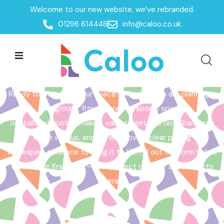
Welcome to our new website, we’ve rebranded.
Home /
Get a Quote
01296 614448
info@caloo.co.uk
Get a Quote
Ready to transform your space? Whether you are planning a
playground, fitness area, or sports space,
our tailored quotes make it easy to get started. Share your
vision with us, and we will provide clear pricing
and expert guidance to bring it to life. Fill out the form below
to take the first step – your perfect outdoor space starts
here!