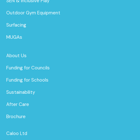
SEN & Inclusive Play
Outdoor Gym Equipment
Surfacing
MUGAs
About Us
Funding for Councils
Funding for Schools
Sustainability
After Care
Brochure
Caloo Ltd