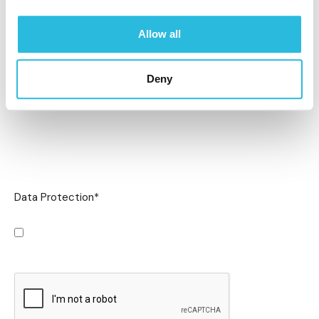
Allow all
Deny
Data Protection
*