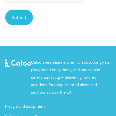
Caloo specialises in premium outdoor gyms,
playground equipment, and sports and
safety surfacing – delivering tailored
solutions for projects of all sizes and
sectors across the UK.
Playground Equipment