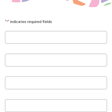
"
*
" indicates required fields