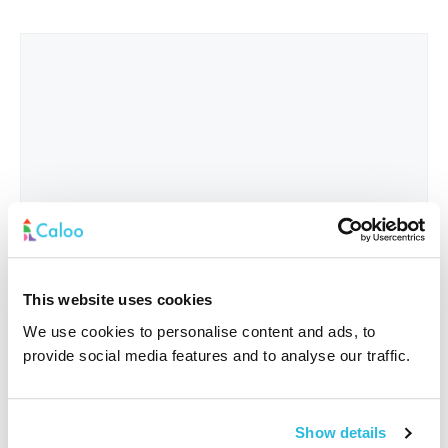
This website uses cookies
We use cookies to personalise content and ads, to
provide social media features and to analyse our traffic.
Interested In
*
Show details