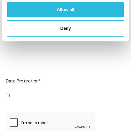
Allow all
Deny
Data Protection
*