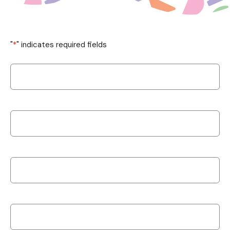
"
*
" indicates required fields