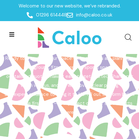
Welcome to our new website, we’ve rebranded.
Home /
Get a Quote
01296 614448
info@caloo.co.uk
Get a Quote
Ready to transform your space? Whether you are planning a
playground, fitness area, or sports space,
our tailored quotes make it easy to get started. Share your
vision with us, and we will provide clear pricing
and expert guidance to bring it to life. Fill out the form below
to take the first step – your perfect outdoor space starts
here!