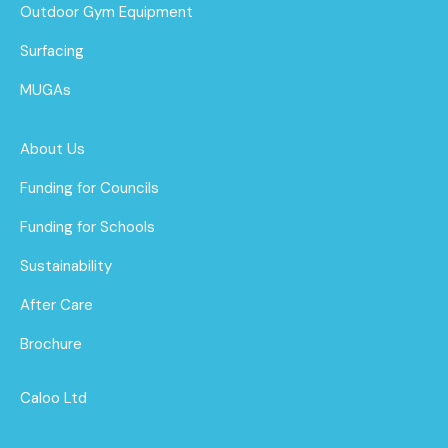
Outdoor Gym Equipment
Surfacing
MUGAs
About Us
Funding for Councils
Funding for Schools
Sustainability
After Care
Brochure
Caloo Ltd