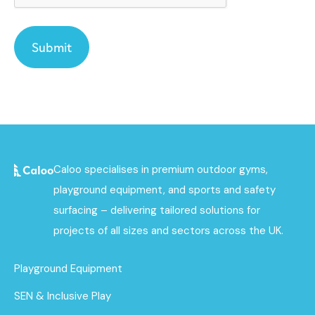
Caloo specialises in premium outdoor gyms,
playground equipment, and sports and safety
surfacing – delivering tailored solutions for
projects of all sizes and sectors across the UK.
Playground Equipment
SEN & Inclusive Play