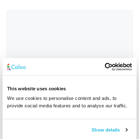
This website uses cookies
We use cookies to personalise content and ads, to
provide social media features and to analyse our traffic.
Interested In
*
Show details