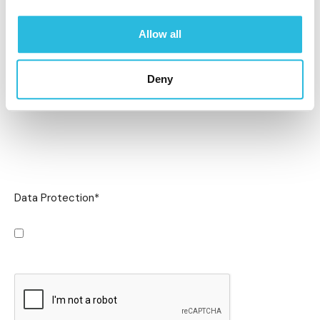
Allow all
Deny
Data Protection
*