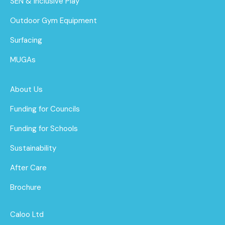
SEN & Inclusive Play
Outdoor Gym Equipment
Surfacing
MUGAs
About Us
Funding for Councils
Funding for Schools
Sustainability
After Care
Brochure
Caloo Ltd