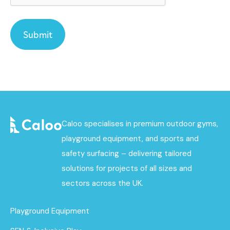
Caloo specialises in premium outdoor gyms,
playground equipment, and sports and
safety surfacing – delivering tailored
solutions for projects of all sizes and
sectors across the UK.
Playground Equipment