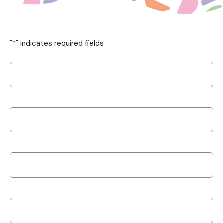
"
*
" indicates required fields