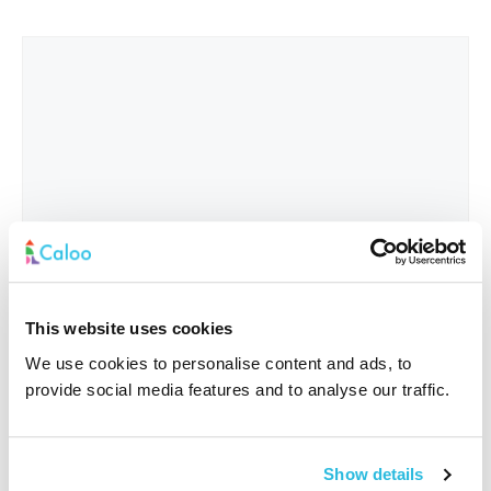
This website uses cookies
We use cookies to personalise content and ads, to
provide social media features and to analyse our traffic.
Interested In
*
Show details