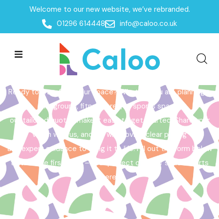
Welcome to our new website, we’ve rebranded.
Home /
Get a Quote
01296 614448
info@caloo.co.uk
Get a Quote
Ready to transform your space? Whether you are planning a
playground, fitness area, or sports space,
our tailored quotes make it easy to get started. Share your
vision with us, and we will provide clear pricing
and expert guidance to bring it to life. Fill out the form below
to take the first step – your perfect outdoor space starts
here!