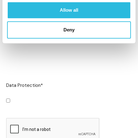
Allow all
Deny
Data Protection
*