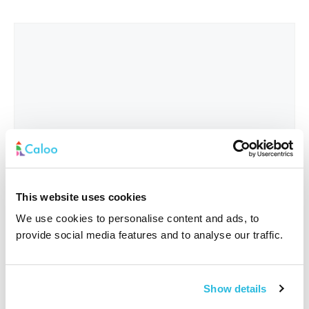
This website uses cookies
We use cookies to personalise content and ads, to
provide social media features and to analyse our traffic.
Interested In
*
Show details