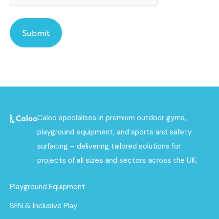
Caloo specialises in premium outdoor gyms,
playground equipment, and sports and safety
surfacing – delivering tailored solutions for
projects of all sizes and sectors across the UK.
Playground Equipment
SEN & Inclusive Play