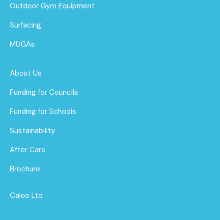
Outdoor Gym Equipment
Surfacing
MUGAs
About Us
Funding for Councils
Funding for Schools
Sustainability
After Care
Brochure
Caloo Ltd