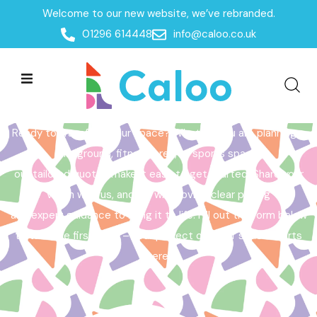
Welcome to our new website, we’ve rebranded.
Home /
Get a Quote
01296 614448
info@caloo.co.uk
Get a Quote
Ready to transform your space? Whether you are planning a
playground, fitness area, or sports space,
our tailored quotes make it easy to get started. Share your
vision with us, and we will provide clear pricing
and expert guidance to bring it to life. Fill out the form below
to take the first step – your perfect outdoor space starts
here!