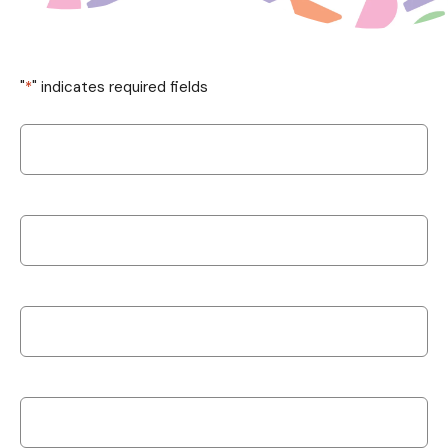
"
*
" indicates required fields