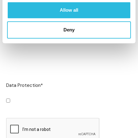
Allow all
Deny
Data Protection
*