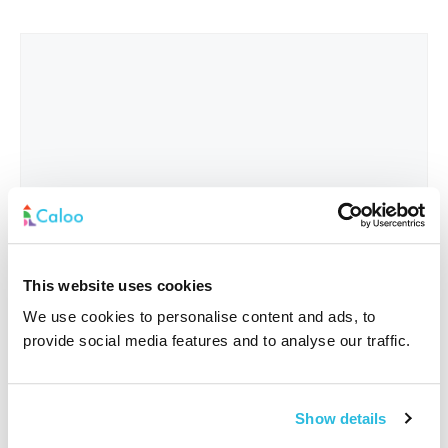
This website uses cookies
We use cookies to personalise content and ads, to
provide social media features and to analyse our traffic.
Interested In
*
Show details