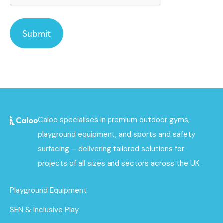
Caloo specialises in premium outdoor gyms,
playground equipment, and sports and safety
surfacing – delivering tailored solutions for
projects of all sizes and sectors across the UK.
Playground Equipment
SEN & Inclusive Play