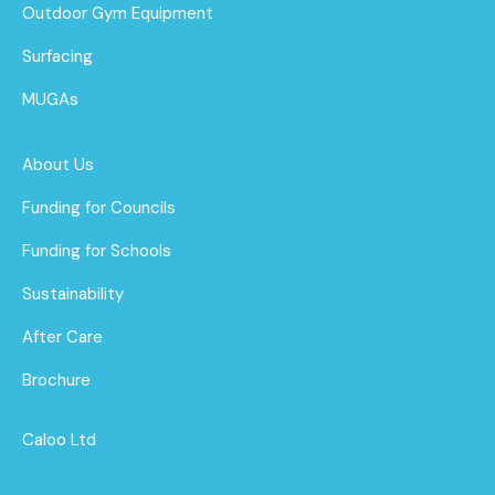
Outdoor Gym Equipment
Surfacing
MUGAs
About Us
Funding for Councils
Funding for Schools
Sustainability
After Care
Brochure
Caloo Ltd