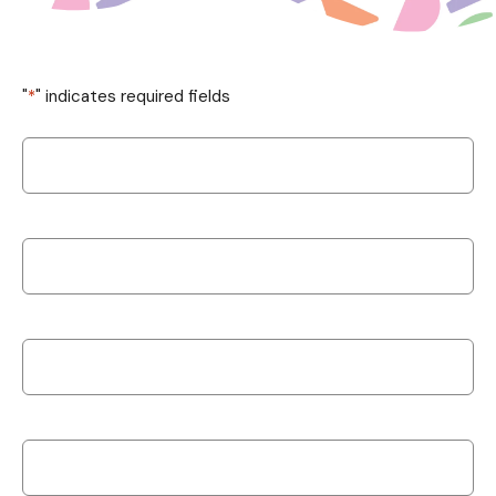
"
*
" indicates required fields