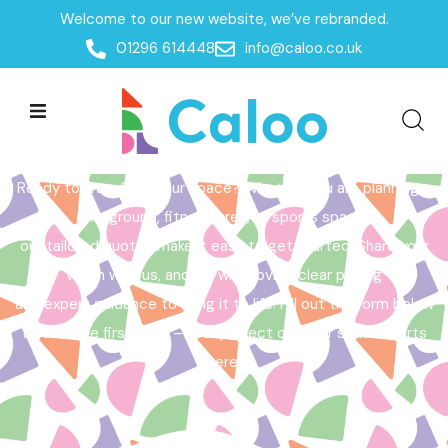
Welcome to our new website, we’ve rebranded.
Home /
Get a Quote
01296 614448
info@caloo.co.uk
Get a Quote
Ready to transform your space? Whether you are planning a
playground, fitness area, or sports space,
our tailored quotes make it easy to get started. Share your
vision with us, and we will provide clear pricing
and expert guidance to bring it to life. Fill out the form below
to take the first step – your perfect outdoor space starts
here!