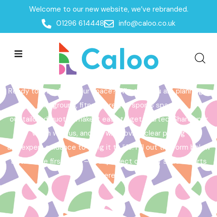
Welcome to our new website, we’ve rebranded.
Home /
Get a Quote
01296 614448
info@caloo.co.uk
Get a Quote
Ready to transform your space? Whether you are planning a
playground, fitness area, or sports space,
our tailored quotes make it easy to get started. Share your
vision with us, and we will provide clear pricing
and expert guidance to bring it to life. Fill out the form below
to take the first step – your perfect outdoor space starts
here!