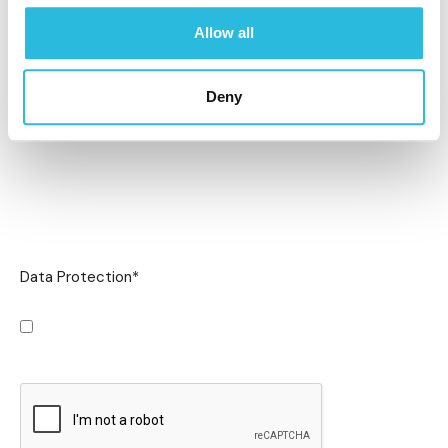
Allow all
Deny
Data Protection
*