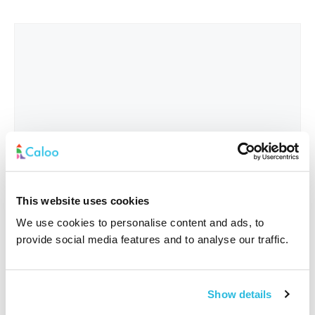
This website uses cookies
We use cookies to personalise content and ads, to
provide social media features and to analyse our traffic.
Interested In
*
Show details