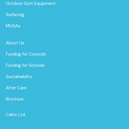
Outdoor Gym Equipment
Surfacing
MUGAs
About Us
Funding for Councils
Funding for Schools
Sustainability
After Care
Brochure
Caloo Ltd