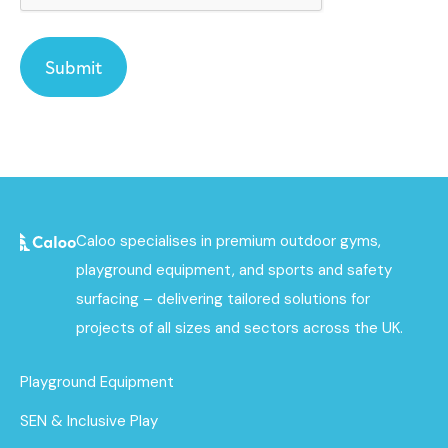
Caloo specialises in premium outdoor gyms,
playground equipment, and sports and safety
surfacing – delivering tailored solutions for
projects of all sizes and sectors across the UK.
Playground Equipment
SEN & Inclusive Play