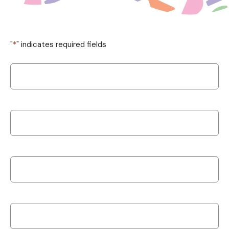
"
*
" indicates required fields