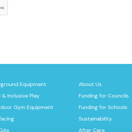
yground Equipment
About Us
 & Inclusive Play
Funding for Councils
door Gym Equipment
Funding for Schools
facing
Sustainability
GAs
After Care