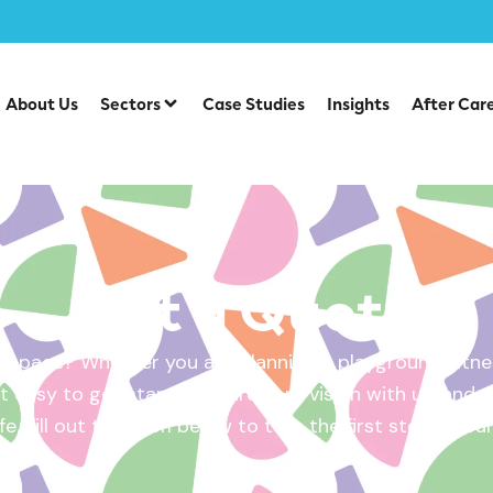
About Us
Sectors
Case Studies
Insights
After Car
Get a Quote
 space? Whether you are planning a playground, fitnes
 easy to get started. Share your vision with us, and w
ife. Fill out the form below to take the first step – yo