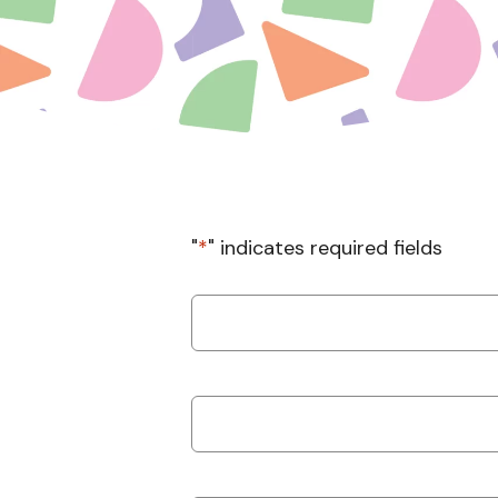
"
*
" indicates required fields