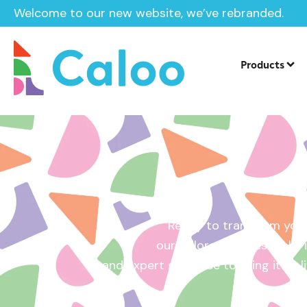
Welcome to our new website, we’ve rebranded.
Home /
Get a Quote
Products
Ready to transform your
our tailored quotes make it
and expert guidance to bring it to l