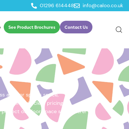
01296 614448
info@caloo.co.uk
e
See Product Brochures
Contact Us
s area, or sports space,
e will provide clear pricing
ur perfect outdoor space starts here!