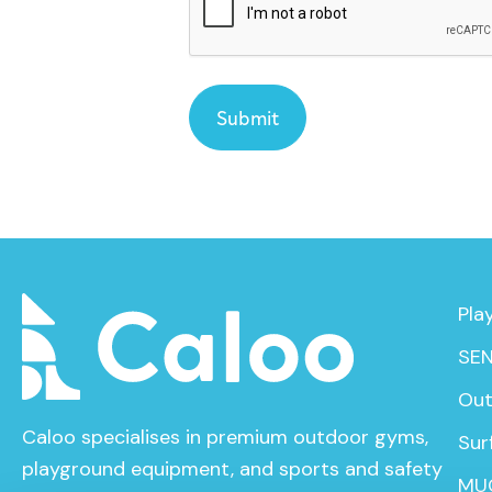
Pla
SEN
Out
Caloo specialises in premium outdoor gyms,
Sur
playground equipment, and sports and safety
MU