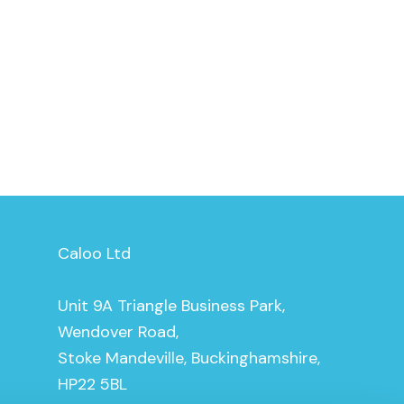
Caloo Ltd
Unit 9A Triangle Business Park,
Wendover Road,
Stoke Mandeville, Buckinghamshire,
HP22 5BL