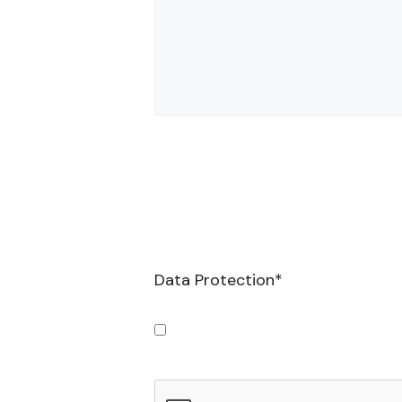
Data Protection
*