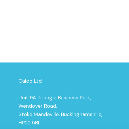
Caloo Ltd
Unit 9A Triangle Business Park,
Wendover Road,
Stoke Mandeville, Buckinghamshire,
HP22 5BL