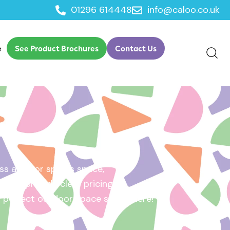
01296 614448
info@caloo.co.uk
e
See Product Brochures
Contact Us
s area, or sports space,
e will provide clear pricing
ur perfect outdoor space starts here!