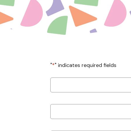
"
*
" indicates required fields