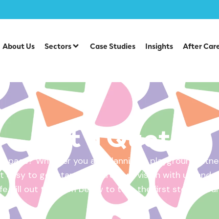
About Us
Sectors
Case Studies
Insights
After Car
Get a Quote
 space? Whether you are planning a playground, fitnes
 easy to get started. Share your vision with us, and w
ife. Fill out the form below to take the first step – yo