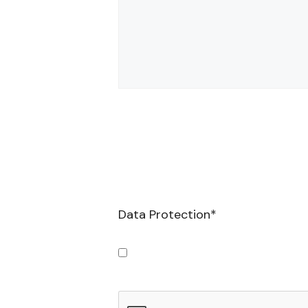
Data Protection
*