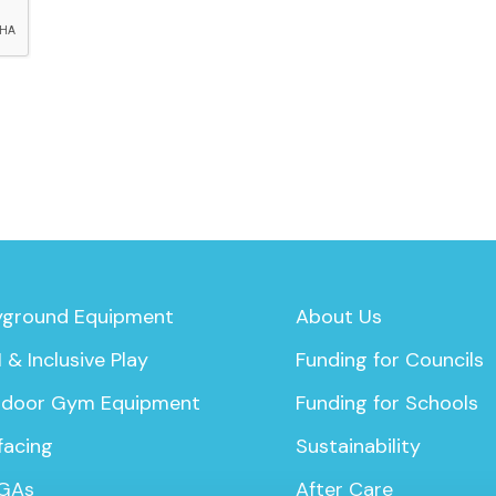
yground Equipment
About Us
 & Inclusive Play
Funding for Councils
door Gym Equipment
Funding for Schools
facing
Sustainability
GAs
After Care