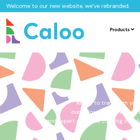
Welcome to our new website, we’ve rebranded.
Home /
Get a Quote
Products
Ready to transform your
our tailored quotes make it
and expert guidance to bring it to l