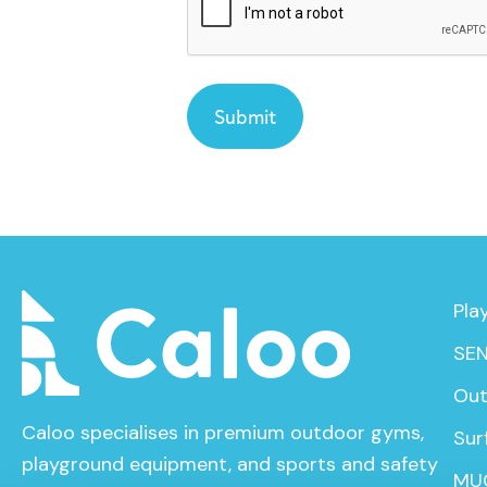
Pla
SEN
Out
Caloo specialises in premium outdoor gyms,
Sur
playground equipment, and sports and safety
MU