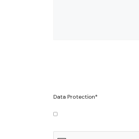
Data Protection
*