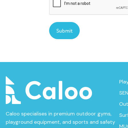
Pla
SEN
Out
Caloo specialises in premium outdoor gyms,
Sur
playground equipment, and sports and safety
MU