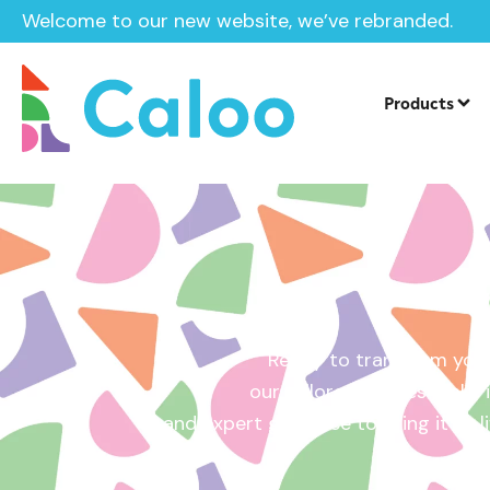
Welcome to our new website, we’ve rebranded.
Home /
Get a Quote
Products
Ready to transform your
our tailored quotes make it
and expert guidance to bring it to l