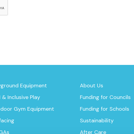
yground Equipment
About Us
 & Inclusive Play
Funding for Councils
door Gym Equipment
Funding for Schools
facing
Sustainability
GAs
After Care