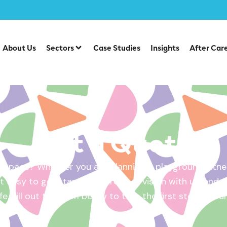
About Us
Sectors
Case Studies
Insights
After Car
Get a Quote
 space? Whether you are planning a playground, fitnes
 easy to get started. Share your vision with us, and w
ife. Fill out the form below to take the first step – yo