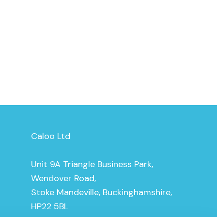
Caloo Ltd
Unit 9A Triangle Business Park,
Wendover Road,
Stoke Mandeville, Buckinghamshire,
HP22 5BL