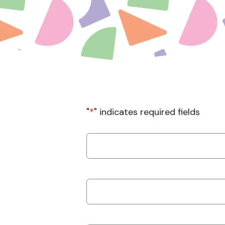
"
*
" indicates required fields