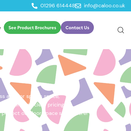
01296 614448
info@caloo.co.uk
e
See Product Brochures
Contact Us
s area, or sports space,
e will provide clear pricing
ur perfect outdoor space starts here!